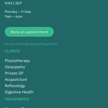
NW11 0DP
Monday – Friday
9am – 6pm
Book an appointment
Privacy Policy
|
Safeguarding Policy
CLINICS
Physiotherapy
Osteopathy
Private GP
Acupuncture
Reflexology
Digestive Health
TREATMENTS