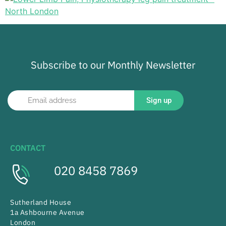
Subscribe to our Monthly Newsletter
Sign up
CONTACT
020 8458 7869
Sutherland House
1a Ashbourne Avenue
London