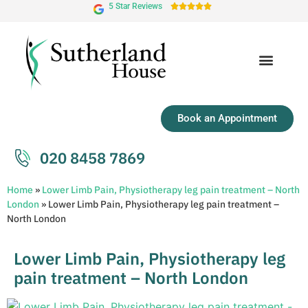
5 Star Reviews





Book an Appointment
020 8458 7869
Home
»
Lower Limb Pain, Physiotherapy leg pain treatment – North
London
»
Lower Limb Pain, Physiotherapy leg pain treatment –
North London
Lower Limb Pain, Physiotherapy leg
pain treatment – North London