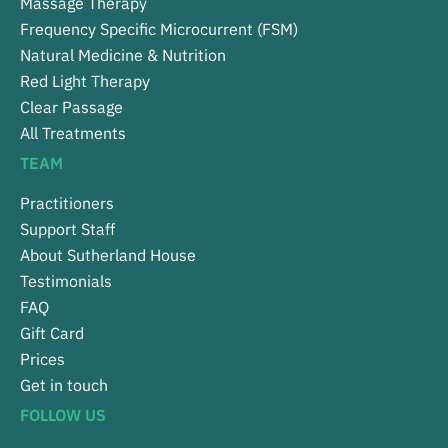
Massage Therapy
Frequency Specific Microcurrent (FSM)
Natural Medicine & Nutrition
Red Light Therapy
Clear Passage
All Treatments
TEAM
Practitioners
Support Staff
About Sutherland House
Testimonials
FAQ
Gift Card
Prices
Get in touch
FOLLOW US