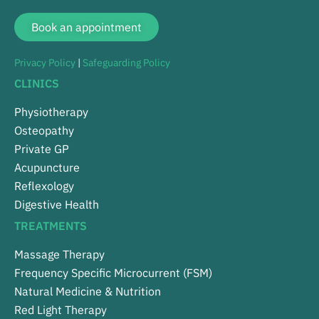
Book an appointment
Privacy Policy
|
Safeguarding Policy
CLINICS
Physiotherapy
Osteopathy
Private GP
Acupuncture
Reflexology
Digestive Health
TREATMENTS
Massage Therapy
Frequency Specific Microcurrent (FSM)
Natural Medicine & Nutrition
Red Light Therapy