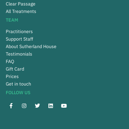
Clear Passage
All Treatments
TEAM
Practitioners
Support Staff
About Sutherland House
Testimonials
FAQ
Gift Card
Prices
Get in touch
FOLLOW US