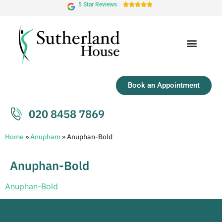
5 Star Reviews





Book an Appointment
020 8458 7869
Home
»
Anupham
»
Anuphan-Bold
Anuphan-Bold
Anuphan-Bold