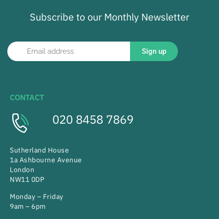
Subscribe to our Monthly Newsletter
Sign up
CONTACT
020 8458 7869
Sutherland House
1a Ashbourne Avenue
London
NW11 0DP
Monday – Friday
9am – 6pm