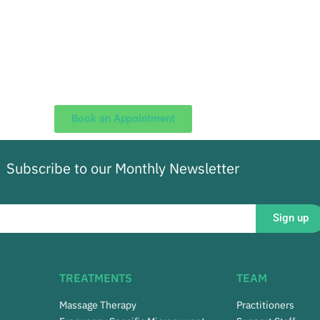
Book an Appointment
Subscribe to our Monthly Newsletter
Sign up
TREATMENTS
TEAM
Massage Therapy
Practitioners