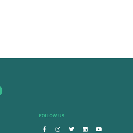
FOLLOW US