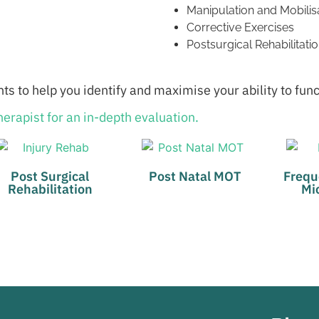
Manipulation and Mobilis
Corrective Exercises
Postsurgical Rehabilitati
ts to help you identify and maximise your ability to fun
erapist for an in-depth evaluation.
Post Surgical
Post Natal MOT
Frequ
Rehabilitation
Mi