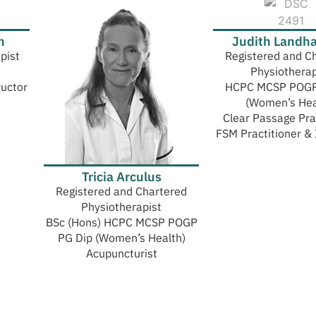
h
Judith Landh
pist
Registered and C
Physiotherap
ructor
HCPC MCSP POGP
(Women’s Hea
Clear Passage Pra
FSM Practitioner & 
Tricia Arculus
Registered and Chartered
Physiotherapist
BSc (Hons) HCPC MCSP POGP
PG Dip (Women’s Health)
Acupuncturist