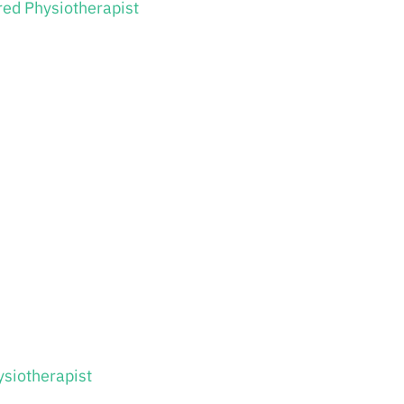
red Physiotherapist
ysiotherapist