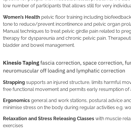
low number of participants that allows still for very individu
Women’s Health
pelvic floor training including biofeedbac
tone to reduce/prevent incontinence and pelvic organ prol
Manual techniques to treat pelvic girdle pain related to pr
therapy for dyspareunia and chronic pelvic pain. Therapeut
bladder and bowel management.
Kinesio Taping
fascia correction, space correction, fu
neuromuscular off loading and lymphatic correction
Strapping
supports an injured structure, limits harmful mo
free functional movement and permits early resumption of a
Ergonomics
general and work stations, postural advice and
minimise stress on the body during regular activities e.g. 
Relaxation and Stress Releasing Classes
with muscle rela
exercises