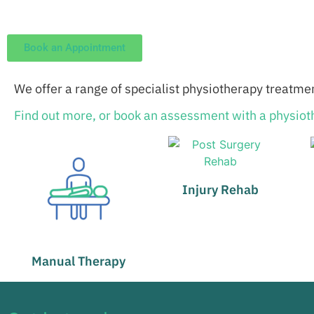
Book an Appointment
We offer a range of specialist physiotherapy treatmen
Find out more, or book an assessment with a physioth
Injury Rehab
Manual Therapy