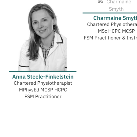
Charmaine Smyt
Chartered Physiothera
MSc HCPC MCSP
FSM Practitioner & Inst
Anna Steele-Finkelstein
Chartered Physiotherapist
MPhysEd MCSP HCPC
FSM Practitioner