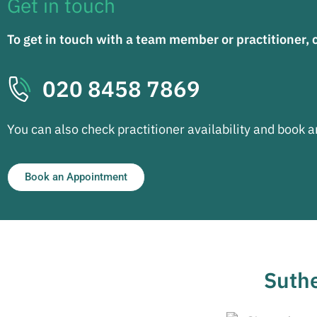
Get in touch
To get in touch with a team member or practitioner, 
020 8458 7869
You can also check practitioner availability and book 
Book an Appointment
Suthe