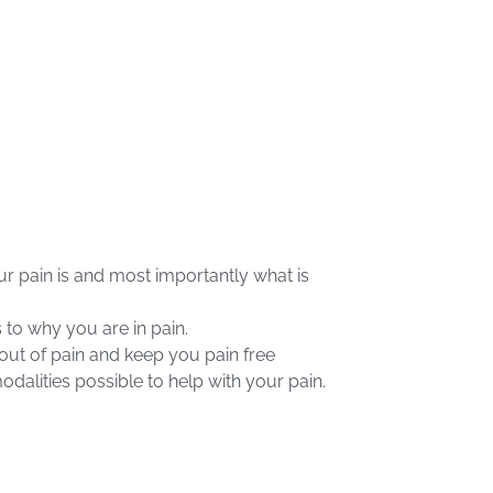
ur pain is and most importantly what is
 to why you are in pain.
 out of pain and keep you pain free
dalities possible to help with your pain.