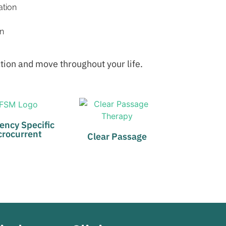
ation
on
ction and move throughout your life.
ency Specific
crocurrent
Clear Passage