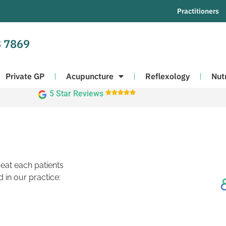
Practitioners
 7869
Private GP
Acupuncture
Reflexology
Nut
5 Star Reviews





reat each patients
 in our practice: