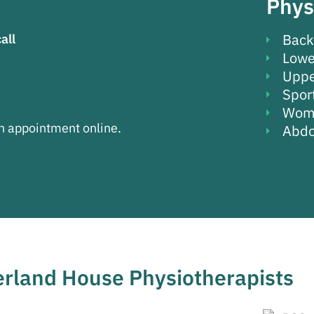
Phys
Back
call
Lowe
Uppe
Sport
Wome
an appointment online.
Abdo
rland House Physiotherapists