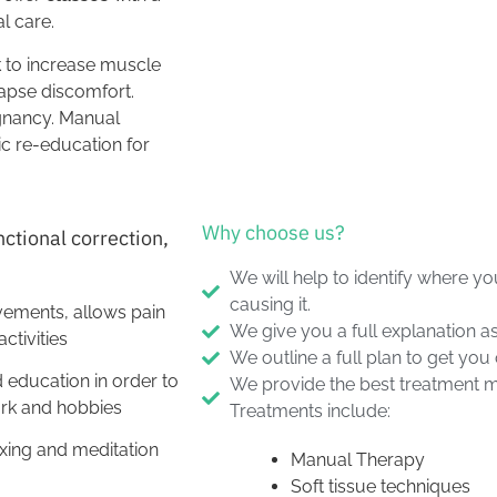
al care.
k to increase muscle
apse discomfort.
egnancy. Manual
ic re-education for
Why choose us?
nctional correction,
We will help to identify where yo
causing it.
vements, allows pain
We give you a full explanation as
ctivities
We outline a full plan to get you
 education in order to
We provide the best treatment mo
work and hobbies
Treatments include:
xing and meditation
Manual Therapy
Soft tissue techniques