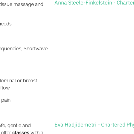
Anna Steele-Finkelstein - Charte
e tissue massage and
 needs
frequencies, Shortwave
dominal or breast
 flow
 pain
Eva Hadjidemetri - Chartered Ph
fe, gentle and
 offer
classes
with a