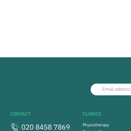
CONTACT
CLINICS
020 8458 7869
Physiotherapy