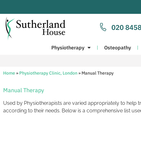
020 8458
Physiotherapy
Osteopathy
Home
»
Physiotherapy Clinic, London
»
Manual Therapy
Manual Therapy
Used by Physiotherapists are varied appropriately to help t
according to their needs. Below is a comprehensive list used