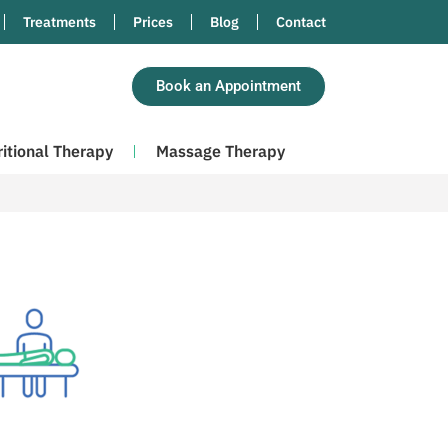
Treatments
Prices
Blog
Contact
Book an Appointment
ritional Therapy
Massage Therapy