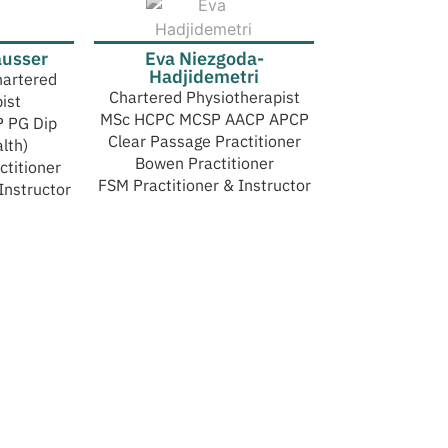
ausser
Eva Niezgoda-
Hadjidemetri
hartered
Chartered Physiotherapist
ist
MSc HCPC MCSP AACP APCP
 PG Dip
Clear Passage Practitioner
lth)
Bowen Practitioner
ctitioner
FSM Practitioner & Instructor
Instructor