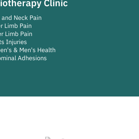
iotherapy Clinic
 and Neck Pain
r Limb Pain
r Limb Pain
s Injuries
n's & Men's Health
minal Adhesions