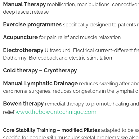
Manual Therapy
mobilisation, manipulations, connectiv
deep fascial release
Exercise programmes
specifically designed to patients
Acupuncture
for pain relief and muscle relaxation
Electrotherapy
Ultrasound, Electrical current-different 
Diathermy, Biofeedback and electric stimulation
Cold therapy – Cryotherapy
Manual Lymphatic Drainage
reduces swelling after ab
carcinoma surgeries, reduces congestions in the lymphatic
Bowen therapy
remedial therapy to promote healing and
www.thebowentechnique.com
relief
Core Stability Training – modified Pilates
adapted to be sa
specific for people with musculoskeletal problems; we also