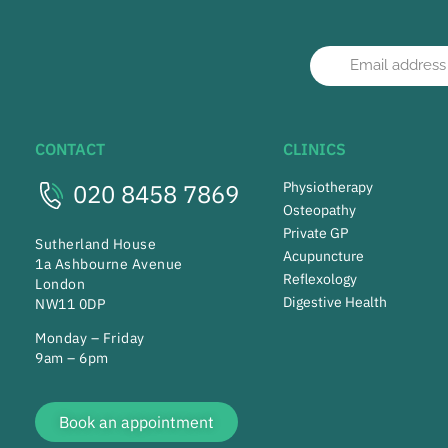
CONTACT
CLINICS
020 8458 7869
Physiotherapy
Osteopathy
Private GP
Sutherland House
Acupuncture
1a Ashbourne Avenue
Reflexology
London
Digestive Health
NW11 0DP
Monday – Friday
9am – 6pm
Book an appointment