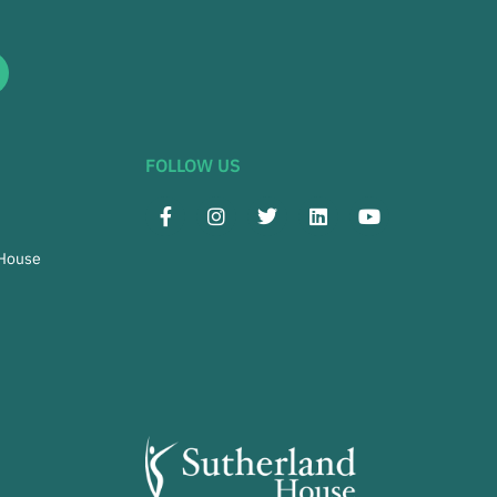
FOLLOW US
 House