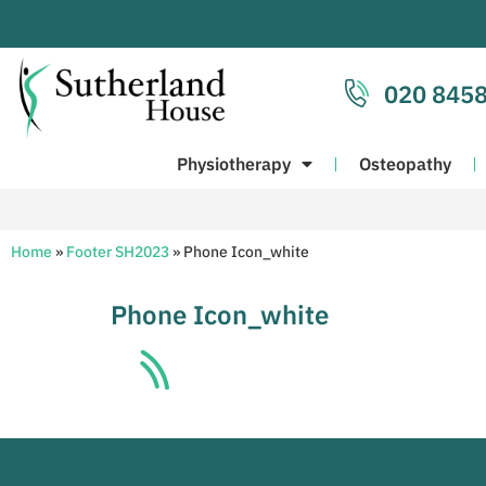
020 8458
Physiotherapy
Osteopathy
Home
»
Footer SH2023
»
Phone Icon_white
Phone Icon_white