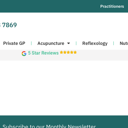
Practitioners
 7869
Private GP
Acupuncture
Reflexology
Nut
5 Star Reviews





Subscribe to our Monthly Newsletter