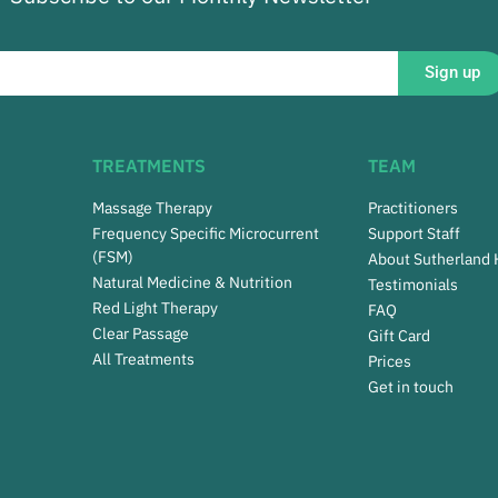
Sign up
TREATMENTS
TEAM
Massage Therapy
Practitioners
Frequency Specific Microcurrent
Support Staff
(FSM)
About Sutherland
Natural Medicine & Nutrition
Testimonials
Red Light Therapy
FAQ
Clear Passage
Gift Card
All Treatments
Prices
Get in touch