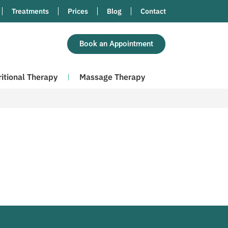
Treatments
Prices
Blog
Contact
Book an Appointment
ritional Therapy
Massage Therapy