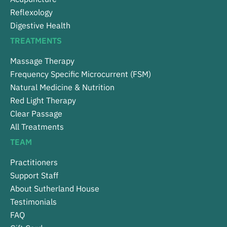
Reflexology
Digestive Health
TREATMENTS
Massage Therapy
Frequency Specific Microcurrent (FSM)
Natural Medicine & Nutrition
Red Light Therapy
Clear Passage
All Treatments
TEAM
Practitioners
Support Staff
About Sutherland House
Testimonials
FAQ