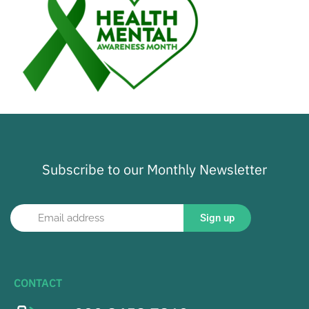
Subscribe to our Monthly Newsletter
Sign up
CONTACT