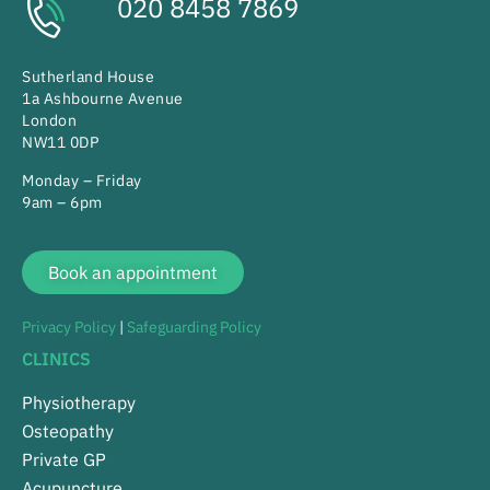
020 8458 7869
Sutherland House
1a Ashbourne Avenue
London
NW11 0DP
Monday – Friday
9am – 6pm
Book an appointment
Privacy Policy
|
Safeguarding Policy
CLINICS
Physiotherapy
Osteopathy
Private GP
Acupuncture