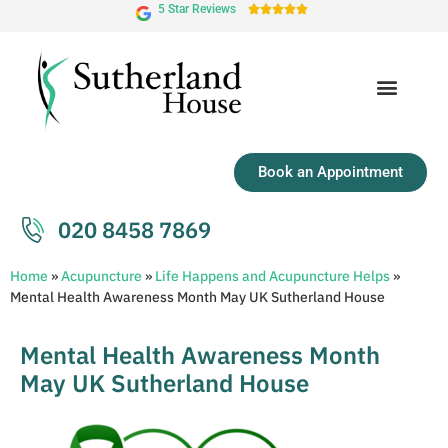
5 Star Reviews





Book an Appointment
020 8458 7869
Home
»
Acupuncture
»
Life Happens and Acupuncture Helps
»
Mental Health Awareness Month May UK Sutherland House
Mental Health Awareness Month
May UK Sutherland House