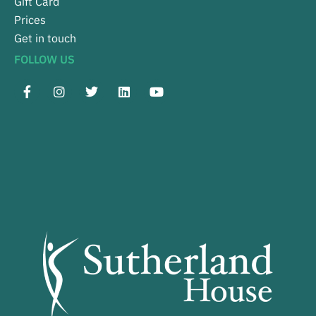
Gift Card
Prices
Get in touch
FOLLOW US