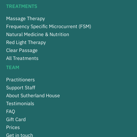
TREATMENTS
Massage Therapy
Frequency Specific Microcurrent (FSM)
Natural Medicine & Nutrition
Red Light Therapy
Clear Passage
All Treatments
TEAM
Practitioners
Support Staff
About Sutherland House
Testimonials
FAQ
Gift Card
Prices
Get in touch