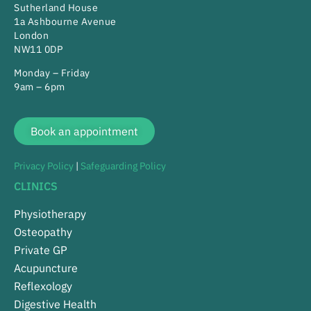
Sutherland House
1a Ashbourne Avenue
London
NW11 0DP
Monday – Friday
9am – 6pm
Book an appointment
Privacy Policy
|
Safeguarding Policy
CLINICS
Physiotherapy
Osteopathy
Private GP
Acupuncture
Reflexology
Digestive Health