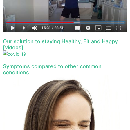
Our solution to staying Healthy, Fit and Happy
[videos]
Symptoms compared to other common
conditions