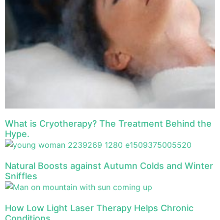
What is Cryotherapy? The Treatment Behind the
Hype.
Natural Boosts against Autumn Colds and Winter
Sniffles
How Low Light Laser Therapy Helps Chronic
Conditions