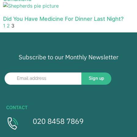
Did You Have Medicine For Dinner Last Night?
1
2
3
Subscribe to our Monthly Newsletter
Sign up
CONTACT
020 8458 7869