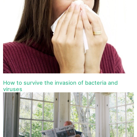
How to survive the invasion of bacteria and
viruses