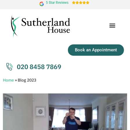
5 Star Reviews





Book an Appointment
020 8458 7869
Home
»
Blog 2023