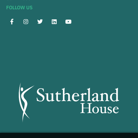
FOLLOW US