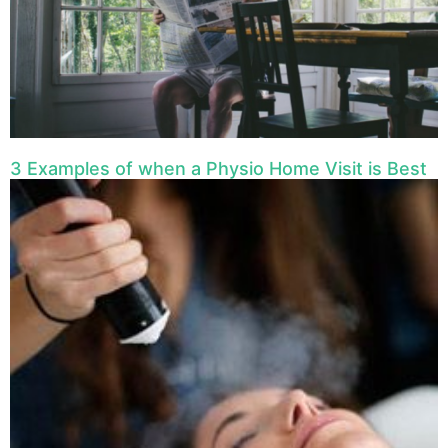
3 Examples of when a Physio Home Visit is Best