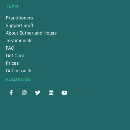
TEAM
Practitioners
Support Staff
About Sutherland House
Testimonials
FAQ
Gift Card
Prices
Get in touch
FOLLOW US