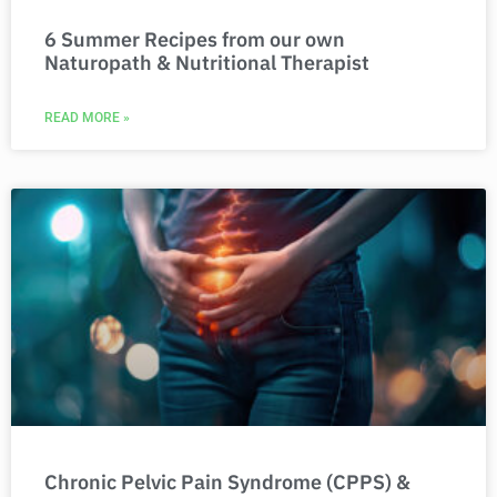
6 Summer Recipes from our own
Naturopath & Nutritional Therapist
READ MORE »
Chronic Pelvic Pain Syndrome (CPPS) &