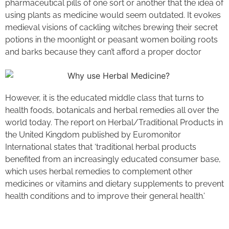
pharmaceutical pills of one sort or another that the idea of
using plants as medicine would seem outdated. It evokes
medieval visions of cackling witches brewing their secret
potions in the moonlight or peasant women boiling roots
and barks because they can’t afford a proper doctor​
However, it is the educated middle class that turns to
health foods, botanicals and herbal remedies all over the
world today. The report on Herbal/Traditional Products in
the United Kingdom published by Euromonitor
International states that ‘traditional herbal products
benefited from an increasingly educated consumer base,
which uses herbal remedies to complement other
medicines or vitamins and dietary supplements to prevent
health conditions and to improve their general health.’