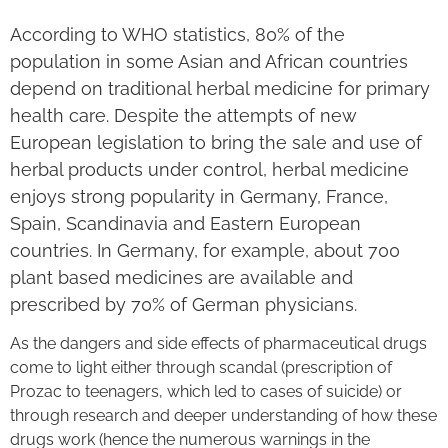
According to WHO statistics, 80% of the
population in some Asian and African countries
depend on traditional herbal medicine for primary
health care. Despite the attempts of new
European legislation to bring the sale and use of
herbal products under control, herbal medicine
enjoys strong popularity in Germany, France,
Spain, Scandinavia and Eastern European
countries. In Germany, for example, about 700
plant based medicines are available and
prescribed by 70% of German physicians.
As the dangers and side effects of pharmaceutical drugs
come to light either through scandal (prescription of
Prozac to teenagers, which led to cases of suicide) or
through research and deeper understanding of how these
drugs work (hence the numerous warnings in the