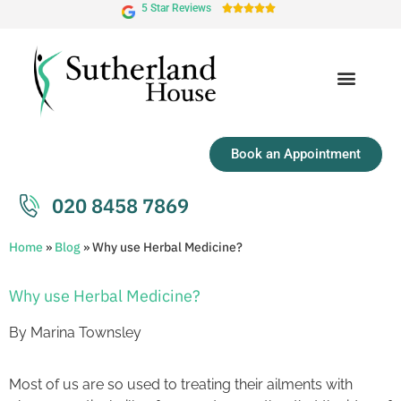
5 Star Reviews





Book an Appointment
020 8458 7869
Home
»
Blog
»
Why use Herbal Medicine?
Why use Herbal Medicine?
By Marina Townsley
Most of us are so used to treating their ailments with