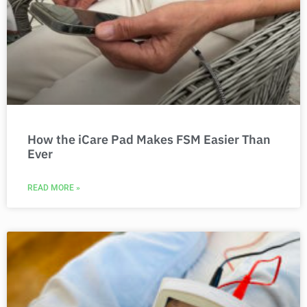
How the iCare Pad Makes FSM Easier Than
Ever
READ MORE »