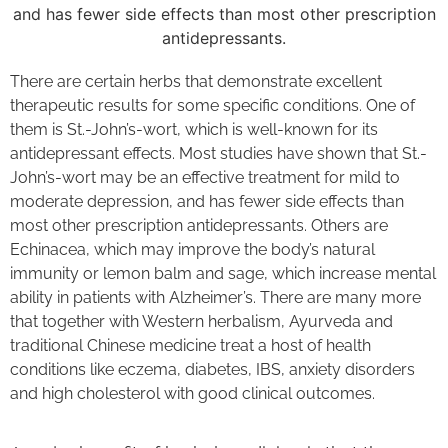
There are certain herbs that demonstrate excellent
therapeutic results for some specific conditions. One of
them is St.-John’s-wort, which is well-known for its
antidepressant effects. Most studies have shown that St.-
John’s-wort may be an effective treatment for mild to
moderate depression, and has fewer side effects than
most other prescription antidepressants. Others are
Echinacea, which may improve the body’s natural
immunity or lemon balm and sage, which increase mental
ability in patients with Alzheimer’s. There are many more
that together with Western herbalism, Ayurveda and
traditional Chinese medicine treat a host of health
conditions like eczema, diabetes, IBS, anxiety disorders
and high cholesterol with good clinical outcomes.