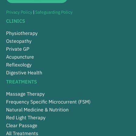
Privacy Policy
|
Safeguarding Policy
CLINICS
Physiotherapy
Osteopathy
Private GP
Acupuncture
Reflexology
Digestive Health
TREATMENTS
Massage Therapy
Frequency Specific Microcurrent (FSM)
Natural Medicine & Nutrition
Red Light Therapy
Clear Passage
All Treatments