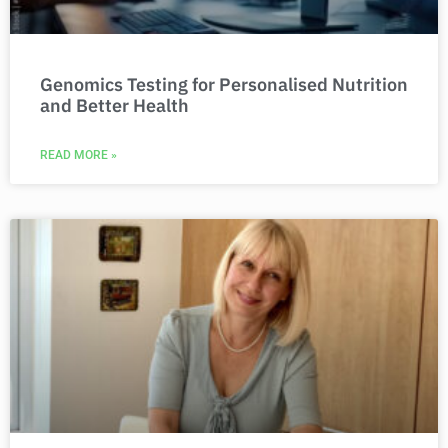
Genomics Testing for Personalised Nutrition
and Better Health
READ MORE »