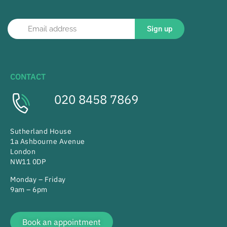
Sign up
CONTACT
020 8458 7869
Sutherland House
1a Ashbourne Avenue
London
NW11 0DP
Monday – Friday
9am – 6pm
Book an appointment