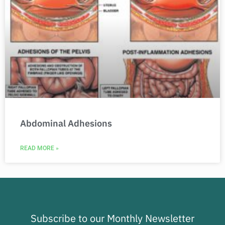
Abdominal Adhesions
READ MORE »
Subscribe to our Monthly Newsletter