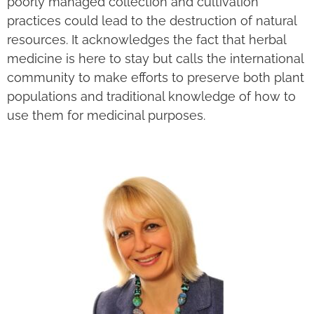
poorly managed collection and cultivation
practices could lead to the destruction of natural
resources. It acknowledges the fact that herbal
medicine is here to stay but calls the international
community to make efforts to preserve both plant
populations and traditional knowledge of how to
use them for medicinal purposes.