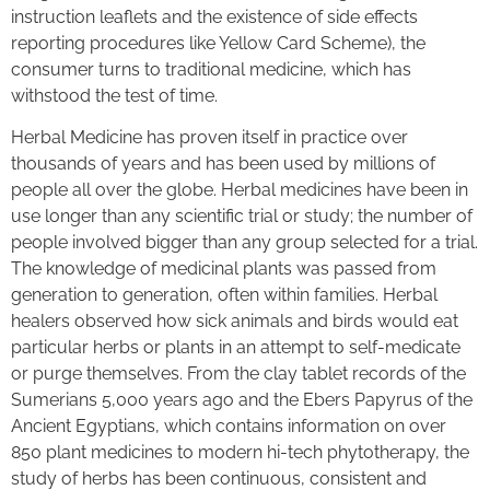
instruction leaflets and the existence of side effects
reporting procedures like Yellow Card Scheme), the
consumer turns to traditional medicine, which has
withstood the test of time.
Herbal Medicine has proven itself in practice over
thousands of years and has been used by millions of
people all over the globe. Herbal medicines have been in
use longer than any scientific trial or study; the number of
people involved bigger than any group selected for a trial.
The knowledge of medicinal plants was passed from
generation to generation, often within families. Herbal
healers observed how sick animals and birds would eat
particular herbs or plants in an attempt to self-medicate
or purge themselves. From the clay tablet records of the
Sumerians 5,000 years ago and the Ebers Papyrus of the
Ancient Egyptians, which contains information on over
850 plant medicines to modern hi-tech phytotherapy, the
study of herbs has been continuous, consistent and