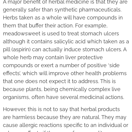
A major benefit of herbal medicine is that they are
generally safer than synthetic pharmaceuticals.
Herbs taken as a whole will have compounds in
them that buffer their action. For example,
meadowsweet is used to treat stomach ulcers
although it contains salicylic acid which taken as a
pill (aspirin) can actually induce stomach ulcers. A
whole herb may contain liver protective
compounds or exert a number of positive ‘side
effects’, which will improve other health problems
that one does not expect it to address. This is
because plants, being chemically complex live
organisms, often have several medicinal actions.
However, this is not to say that herbal products
are harmless because they are natural. They may
cause allergic reactions specific to an individual or