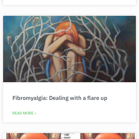
Fibromyalgia: Dealing with a flare up
READ MORE »