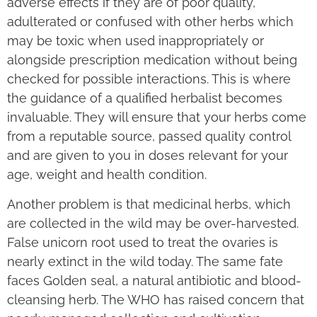
adverse effects if they are of poor quality,
adulterated or confused with other herbs which
may be toxic when used inappropriately or
alongside prescription medication without being
checked for possible interactions. This is where
the guidance of a qualified herbalist becomes
invaluable. They will ensure that your herbs come
from a reputable source, passed quality control
and are given to you in doses relevant for your
age, weight and health condition.
Another problem is that medicinal herbs, which
are collected in the wild may be over-harvested.
False unicorn root used to treat the ovaries is
nearly extinct in the wild today. The same fate
faces Golden seal, a natural antibiotic and blood-
cleansing herb. The WHO has raised concern that