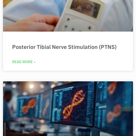
Posterior Tibial Nerve Stimulation (PTNS)
READ MORE »