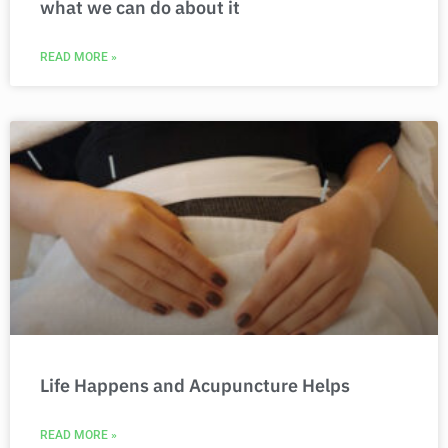
what we can do about it
READ MORE »
Life Happens and Acupuncture Helps
READ MORE »