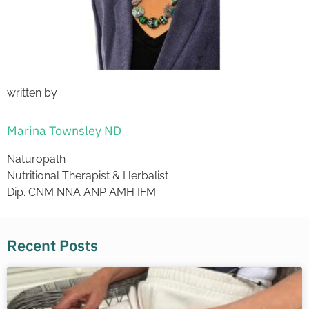
written by
Marina Townsley ND
Naturopath
Nutritional Therapist & Herbalist
Dip. CNM NNA ANP AMH IFM
Recent Posts