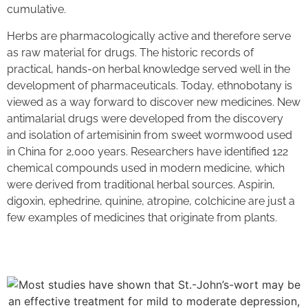
cumulative.
Herbs are pharmacologically active and therefore serve
as raw material for drugs. The historic records of
practical, hands-on herbal knowledge served well in the
development of pharmaceuticals. Today, ethnobotany is
viewed as a way forward to discover new medicines. New
antimalarial drugs were developed from the discovery
and isolation of artemisinin from sweet wormwood used
in China for 2,000 years. Researchers have identified 122
chemical compounds used in modern medicine, which
were derived from traditional herbal sources. Aspirin,
digoxin, ephedrine, quinine, atropine, colchicine are just a
few examples of medicines that originate from plants.