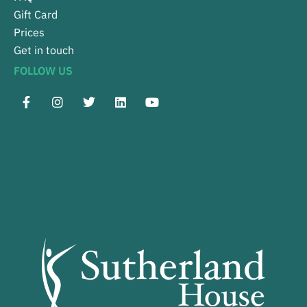
Gift Card
Prices
Get in touch
FOLLOW US