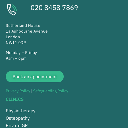
020 8458 7869
Sutherland House
1a Ashbourne Avenue
London
NW11 0DP
Monday – Friday
9am – 6pm
Book an appointment
Privacy Policy
|
Safeguarding Policy
CLINICS
Physiotherapy
Osteopathy
Private GP