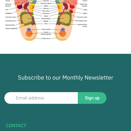
Subscribe to our Monthly Newsletter
Sign up
CONTACT