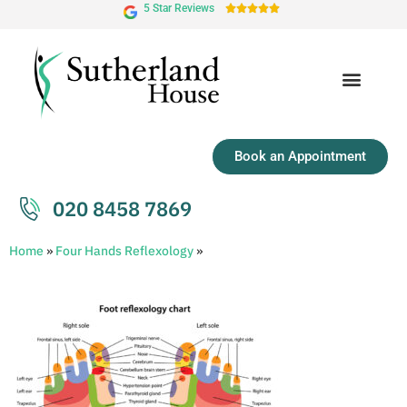
5 Star Reviews





Book an Appointment
020 8458 7869
Home
»
Four Hands Reflexology
»