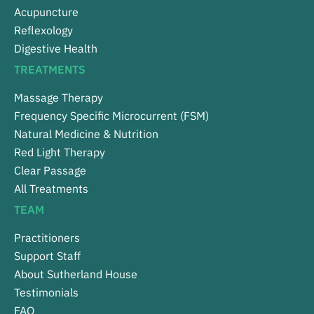
Acupuncture
Reflexology
Digestive Health
TREATMENTS
Massage Therapy
Frequency Specific Microcurrent (FSM)
Natural Medicine & Nutrition
Red Light Therapy
Clear Passage
All Treatments
TEAM
Practitioners
Support Staff
About Sutherland House
Testimonials
FAQ