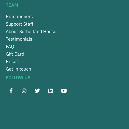
TEAM
Practitioners
Support Staff
About Sutherland House
Testimonials
FAQ
Gift Card
Prices
Get in touch
FOLLOW US