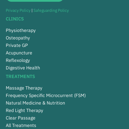
Privacy Policy
|
Safeguarding Policy
CLINICS
Physiotherapy
Osteopathy
Private GP
Acupuncture
Reflexology
Digestive Health
TREATMENTS
Massage Therapy
Frequency Specific Microcurrent (FSM)
Natural Medicine & Nutrition
Red Light Therapy
Clear Passage
All Treatments