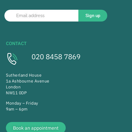
Sign up
CONTACT
020 8458 7869
Sutherland House
1a Ashbourne Avenue
London
NW11 0DP
Monday – Friday
9am – 6pm
Book an appointment