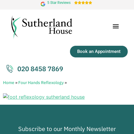
5 Star Reviews





Book an Appointment
020 8458 7869
Home
»
Four Hands Reflexology
»
Subscribe to our Monthly Newsletter