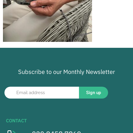
Subscribe to our Monthly Newsletter
Sign up
CONTACT