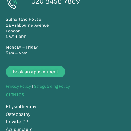
020 8458 7869
Sutherland House
1a Ashbourne Avenue
London
NW11 0DP
Monday – Friday
9am – 6pm
Book an appointment
Privacy Policy
|
Safeguarding Policy
CLINICS
Physiotherapy
Osteopathy
Private GP
Acupuncture