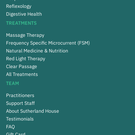
Reflexology
Digestive Health
TREATMENTS
Massage Therapy
Frequency Specific Microcurrent (FSM)
Natural Medicine & Nutrition
Red Light Therapy
Clear Passage
All Treatments
TEAM
Practitioners
Support Staff
About Sutherland House
Testimonials
FAQ
Gift Card