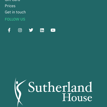
Prices
Get in touch
FOLLOW US