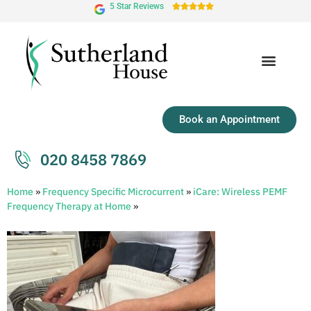
5 Star Reviews





Book an Appointment
020 8458 7869
Home
»
Frequency Specific Microcurrent
»
iCare: Wireless PEMF
Frequency Therapy at Home
»