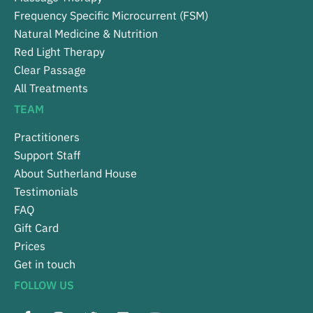
Frequency Specific Microcurrent (FSM)
Natural Medicine & Nutrition
Red Light Therapy
Clear Passage
All Treatments
TEAM
Practitioners
Support Staff
About Sutherland House
Testimonials
FAQ
Gift Card
Prices
Get in touch
FOLLOW US