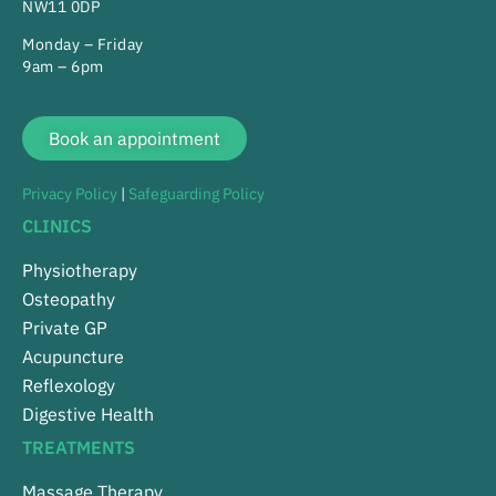
NW11 0DP
Monday – Friday
9am – 6pm
Book an appointment
Privacy Policy
|
Safeguarding Policy
CLINICS
Physiotherapy
Osteopathy
Private GP
Acupuncture
Reflexology
Digestive Health
TREATMENTS
Massage Therapy