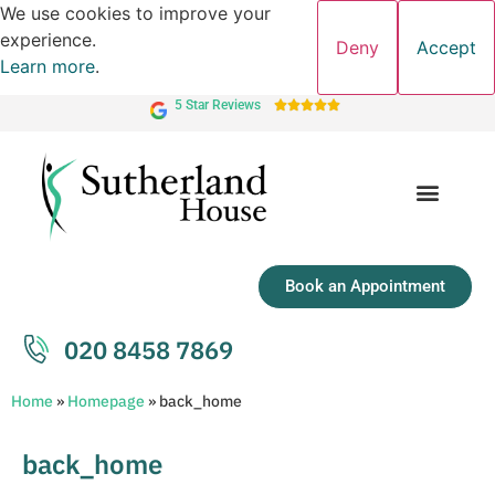
We use cookies to improve your
experience.
Deny
Accept
Learn more
.
5 Star Reviews





Book an Appointment
020 8458 7869
Home
»
Homepage
»
back_home
back_home