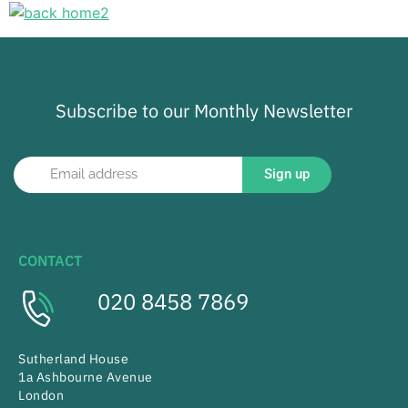
Subscribe to our Monthly Newsletter
Sign up
CONTACT
020 8458 7869
Sutherland House
1a Ashbourne Avenue
London