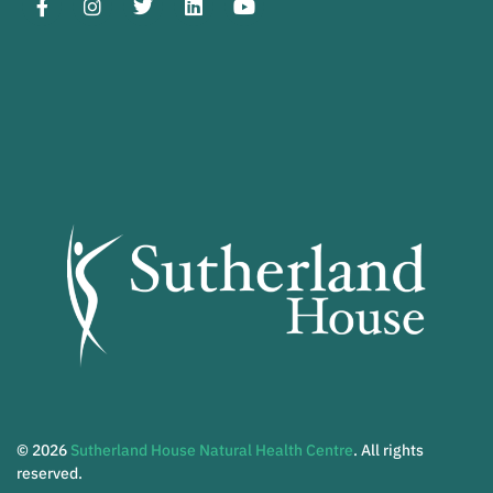
© 2026
Sutherland House Natural Health Centre
. All rights
reserved.