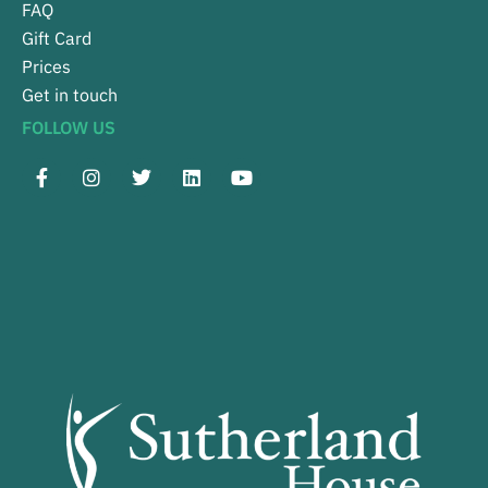
FAQ
Gift Card
Prices
Get in touch
FOLLOW US