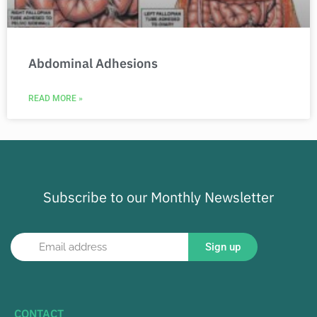
Abdominal Adhesions
READ MORE »
Subscribe to our Monthly Newsletter
Sign up
CONTACT