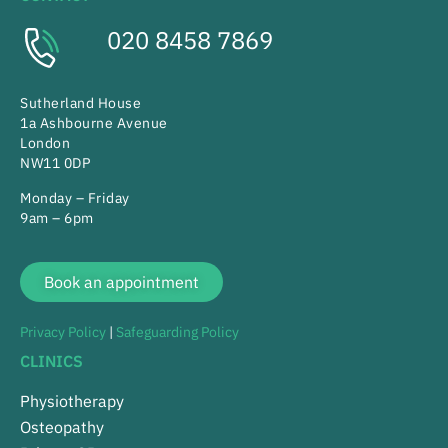
020 8458 7869
Sutherland House
1a Ashbourne Avenue
London
NW11 0DP
Monday – Friday
9am – 6pm
Book an appointment
Privacy Policy
|
Safeguarding Policy
CLINICS
Physiotherapy
Osteopathy