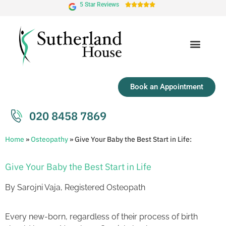
5 Star Reviews





Book an Appointment
020 8458 7869
Home
»
Osteopathy
»
Give Your Baby the Best Start in Life:
Give Your Baby the Best Start in Life
By Sarojni Vaja, Registered Osteopath
Every new-born, regardless of their process of birth