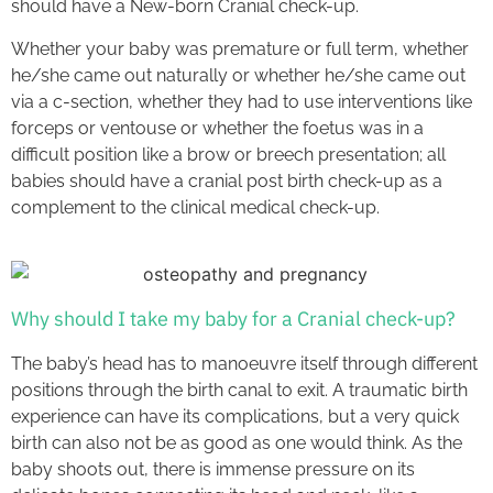
should have a New-born Cranial check-up.
Whether your baby was premature or full term, whether
he/she came out naturally or whether he/she came out
via a c-section, whether they had to use interventions like
forceps or ventouse or whether the foetus was in a
difficult position like a brow or breech presentation; all
babies should have a cranial post birth check-up as a
complement to the clinical medical check-up.
Why should I take my baby for a Cranial check-up?
The baby’s head has to manoeuvre itself through different
positions through the birth canal to exit. A traumatic birth
experience can have its complications, but a very quick
birth can also not be as good as one would think. As the
baby shoots out, there is immense pressure on its