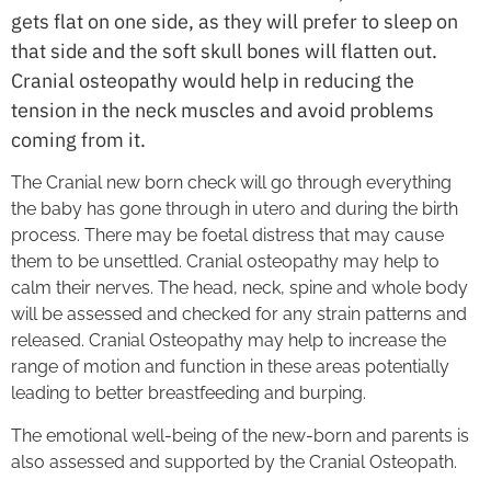
gets flat on one side, as they will prefer to sleep on
that side and the soft skull bones will flatten out.
Cranial osteopathy would help in reducing the
tension in the neck muscles and avoid problems
coming from it.
The Cranial new born check will go through everything
the baby has gone through in utero and during the birth
process. There may be foetal distress that may cause
them to be unsettled. Cranial osteopathy may help to
calm their nerves. The head, neck, spine and whole body
will be assessed and checked for any strain patterns and
released. Cranial Osteopathy may help to increase the
range of motion and function in these areas potentially
leading to better breastfeeding and burping.
The emotional well-being of the new-born and parents is
also assessed and supported by the Cranial Osteopath.