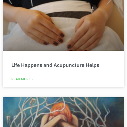
Life Happens and Acupuncture Helps
READ MORE »