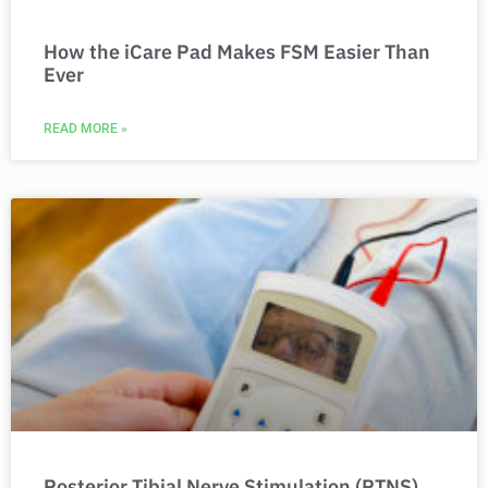
How the iCare Pad Makes FSM Easier Than
Ever
READ MORE »
Posterior Tibial Nerve Stimulation (PTNS)