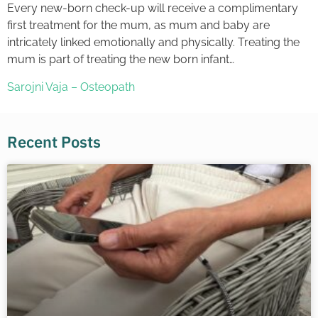
Every new-born check-up will receive a complimentary
first treatment for the mum, as mum and baby are
intricately linked emotionally and physically. Treating the
mum is part of treating the new born infant…
Sarojni Vaja – Osteopath
Recent Posts