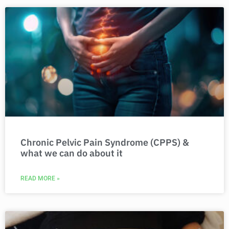
Chronic Pelvic Pain Syndrome (CPPS) &
what we can do about it
READ MORE »