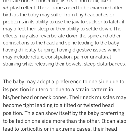
delicate bones connecting its head and neck, like a
whiplash effect. These bones need to be examined after
birth as the baby may suffer from tiny headaches or
problems in its ability to use the jaw to suck or to latch, it
may affect their sleep or their ability to settle down. The
effects may also reverberate down the spine and other
connections to the head and spine leading to the baby
having difficulty burping, having digestive issues which
may include reflux, constipation, pain or unnatural
straining while releasing their bowels, sleep disturbances.
The baby may adopt a preference to one side due to
its position in utero or due to a strain pattern in
his/her head or neck bones. Their neck muscles may
become tight leading to a tilted or twisted head
position. This can show itself by the baby preferring
to be fed on one side more than the other. It can also
lead to torticollis or in extreme cases, their head