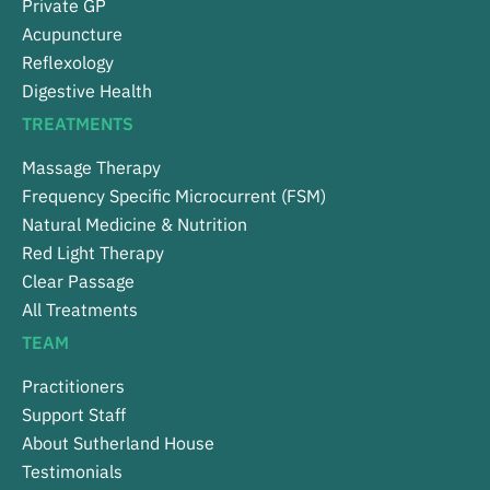
Private GP
Acupuncture
Reflexology
Digestive Health
TREATMENTS
Massage Therapy
Frequency Specific Microcurrent (FSM)
Natural Medicine & Nutrition
Red Light Therapy
Clear Passage
All Treatments
TEAM
Practitioners
Support Staff
About Sutherland House
Testimonials