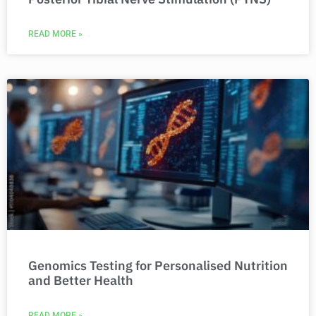
READ MORE »
Genomics Testing for Personalised Nutrition
and Better Health
READ MORE »