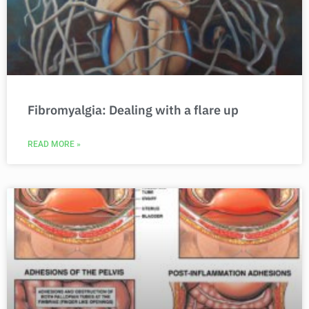
Fibromyalgia: Dealing with a flare up
READ MORE »