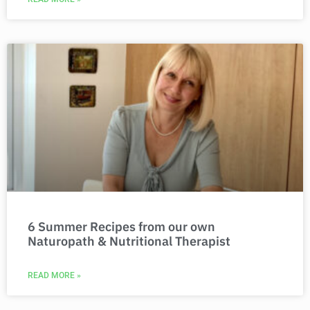
6 Summer Recipes from our own
Naturopath & Nutritional Therapist
READ MORE »