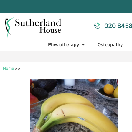
020 8458
Physiotherapy
Osteopathy
Home
»
»