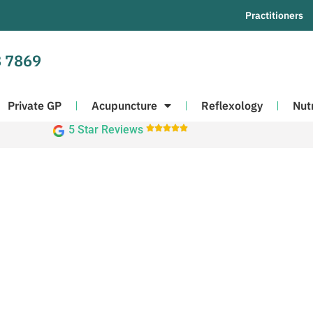
Practitioners
 7869
Private GP
Acupuncture
Reflexology
Nut
5 Star Reviews




