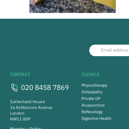
CONTACT
CLINICS
020 8458 7869
Physiotherapy
Osteopathy
Private GP
Sutherland House
Acupuncture
1a Ashbourne Avenue
Reflexology
London
Digestive Health
NW11 0DP
Monday – Friday