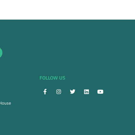
FOLLOW US
 House