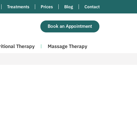
Treatments
Prices
Blog
Contact
Book an Appointment
ritional Therapy
Massage Therapy