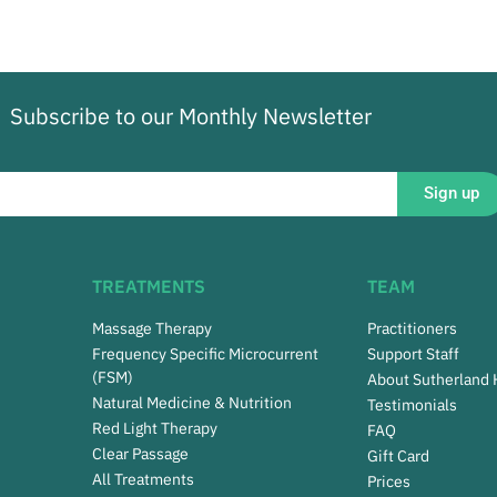
Subscribe to our Monthly Newsletter
Sign up
TREATMENTS
TEAM
Massage Therapy
Practitioners
Frequency Specific Microcurrent
Support Staff
(FSM)
About Sutherland
Natural Medicine & Nutrition
Testimonials
Red Light Therapy
FAQ
Clear Passage
Gift Card
All Treatments
Prices