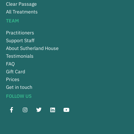
Clear Passage
All Treatments
TEAM
Practitioners
Support Staff
About Sutherland House
Testimonials
FAQ
Gift Card
Prices
Get in touch
FOLLOW US