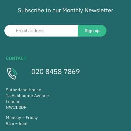
Subscribe to our Monthly Newsletter
Sign up
CONTACT
020 8458 7869
Sutherland House
1a Ashbourne Avenue
London
NW11 0DP
Monday – Friday
9am – 6pm