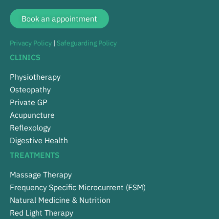
Book an appointment
Privacy Policy
|
Safeguarding Policy
CLINICS
Physiotherapy
Osteopathy
Private GP
Acupuncture
Reflexology
Digestive Health
TREATMENTS
Massage Therapy
Frequency Specific Microcurrent (FSM)
Natural Medicine & Nutrition
Red Light Therapy