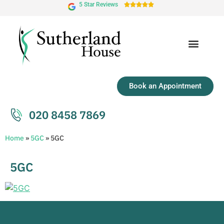
5 Star Reviews





Book an Appointment
020 8458 7869
Home
»
5GC
»
5GC
5GC