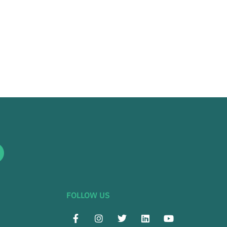
FOLLOW US