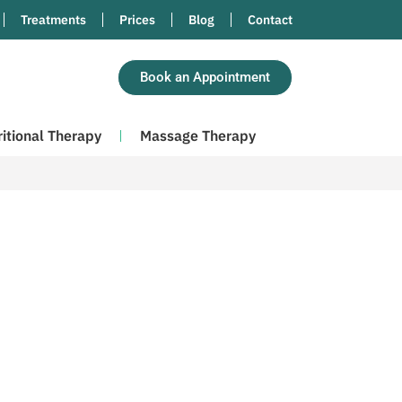
Treatments
Prices
Blog
Contact
Book an Appointment
ritional Therapy
Massage Therapy