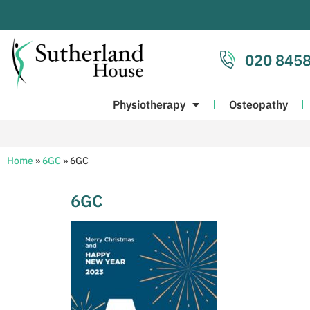
020 8458
Physiotherapy
Osteopathy
Home
»
6GC
»
6GC
6GC