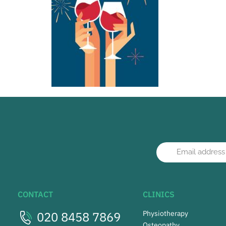
CONTACT
CLINICS
020 8458 7869
Physiotherapy
Osteopathy