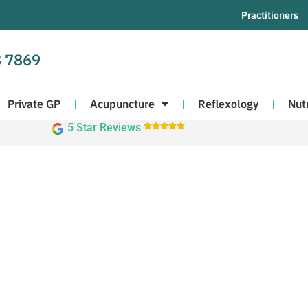
Practitioners
 7869
Private GP
Acupuncture
Reflexology
Nut
5 Star Reviews




