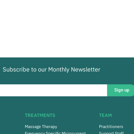
Subscribe to our Monthly Newsletter
Sign up
TREATMENTS
TEAM
Massage Therapy
Practitioners
Frequency Specific Microcurrent
Support Staff