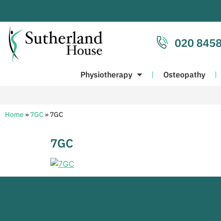
020 8458
Physiotherapy
Osteopathy
Home
»
7GC
»
7GC
7GC