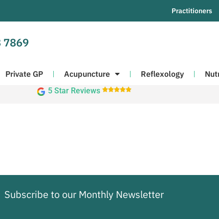
Practitioners
 7869
Private GP
Acupuncture
Reflexology
Nut
5 Star Reviews





Subscribe to our Monthly Newsletter