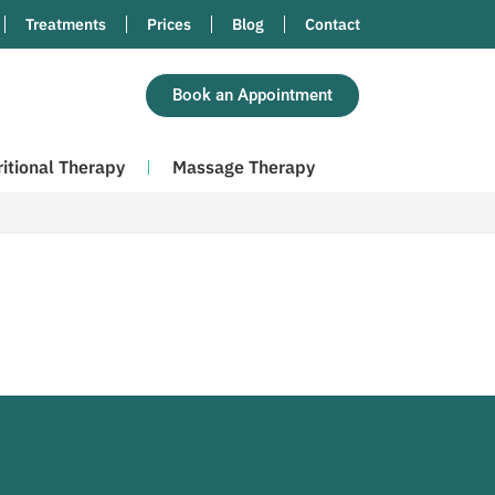
Treatments
Prices
Blog
Contact
Book an Appointment
ritional Therapy
Massage Therapy