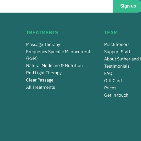
Sign up
TREATMENTS
TEAM
Massage Therapy
Practitioners
Frequency Specific Microcurrent
Support Staff
(FSM)
About Sutherland
Natural Medicine & Nutrition
Testimonials
Red Light Therapy
FAQ
Clear Passage
Gift Card
All Treatments
Prices
Get in touch