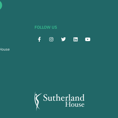
FOLLOW US
 House