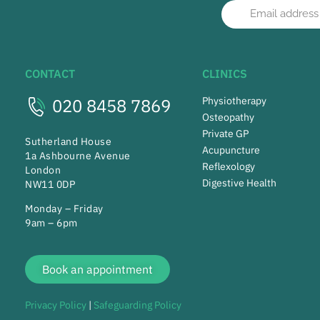
CONTACT
CLINICS
020 8458 7869
Physiotherapy
Osteopathy
Private GP
Sutherland House
Acupuncture
1a Ashbourne Avenue
Reflexology
London
Digestive Health
NW11 0DP
Monday – Friday
9am – 6pm
Book an appointment
Privacy Policy
|
Safeguarding Policy