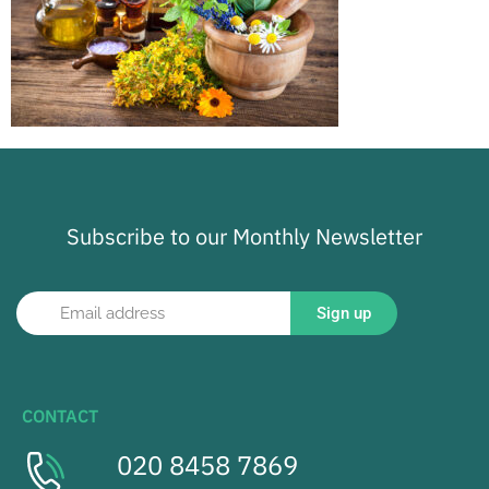
Subscribe to our Monthly Newsletter
Sign up
CONTACT
020 8458 7869