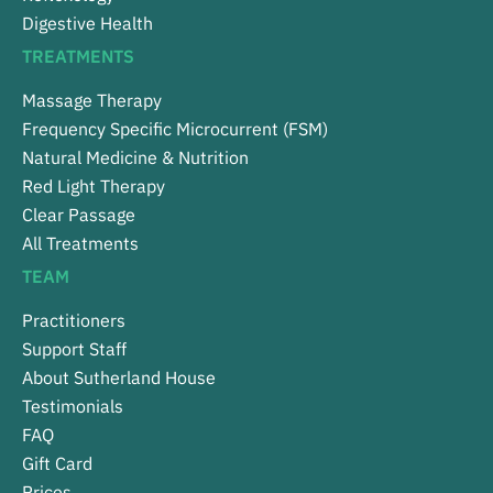
Digestive Health
TREATMENTS
Massage Therapy
Frequency Specific Microcurrent (FSM)
Natural Medicine & Nutrition
Red Light Therapy
Clear Passage
All Treatments
TEAM
Practitioners
Support Staff
About Sutherland House
Testimonials
FAQ
Gift Card
Prices