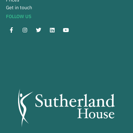
Get in touch
FOLLOW US