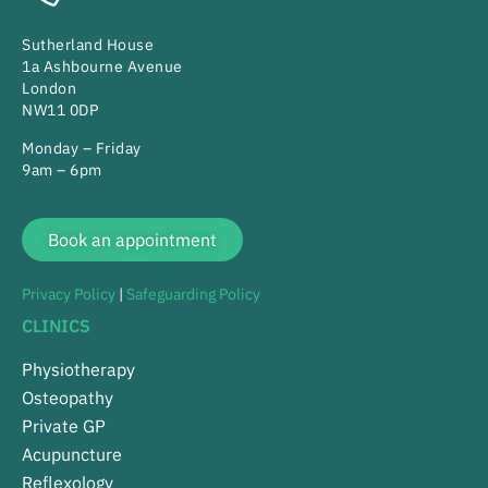
Sutherland House
1a Ashbourne Avenue
London
NW11 0DP
Monday – Friday
9am – 6pm
Book an appointment
Privacy Policy
|
Safeguarding Policy
CLINICS
Physiotherapy
Osteopathy
Private GP
Acupuncture
Reflexology