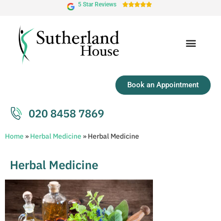
5 Star Reviews





Book an Appointment
020 8458 7869
Home
»
Herbal Medicine
»
Herbal Medicine
Herbal Medicine