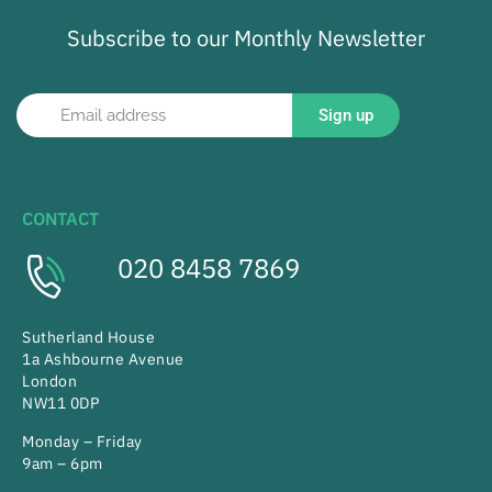
Subscribe to our Monthly Newsletter
Sign up
CONTACT
020 8458 7869
Sutherland House
1a Ashbourne Avenue
London
NW11 0DP
Monday – Friday
9am – 6pm