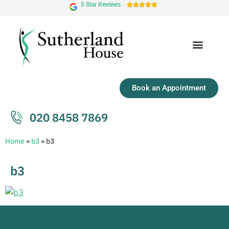
5 Star Reviews





Book an Appointment
020 8458 7869
Home
»
b3
»
b3
b3