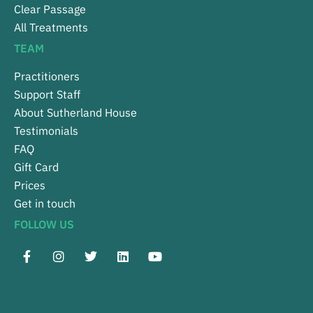
Clear Passage
All Treatments
TEAM
Practitioners
Support Staff
About Sutherland House
Testimonials
FAQ
Gift Card
Prices
Get in touch
FOLLOW US