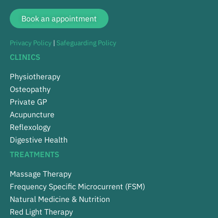
Book an appointment
Privacy Policy
|
Safeguarding Policy
CLINICS
Physiotherapy
Osteopathy
Private GP
Acupuncture
Reflexology
Digestive Health
TREATMENTS
Massage Therapy
Frequency Specific Microcurrent (FSM)
Natural Medicine & Nutrition
Red Light Therapy