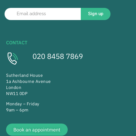
Sign up
CONTACT
020 8458 7869
Sutherland House
1a Ashbourne Avenue
London
NW11 0DP
Monday – Friday
9am – 6pm
Book an appointment