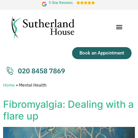
5 Star Reviews





Book an Appointment
020 8458 7869
Home
»
Mental Health
Fibromyalgia: Dealing with a
flare up