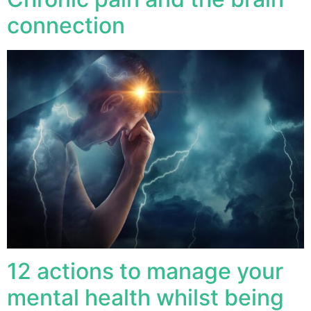
connection
12 actions to manage your
mental health whilst being