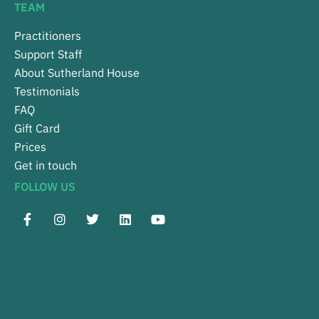
TEAM
Practitioners
Support Staff
About Sutherland House
Testimonials
FAQ
Gift Card
Prices
Get in touch
FOLLOW US