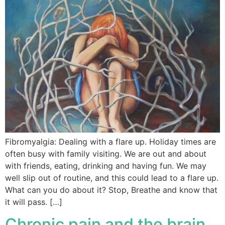
Fibromyalgia: Dealing with a flare up. Holiday times are
often busy with family visiting. We are out and about
with friends, eating, drinking and having fun. We may
well slip out of routine, and this could lead to a flare up.
What can you do about it? Stop, Breathe and know that
it will pass. […]
Chronic pain and the brain