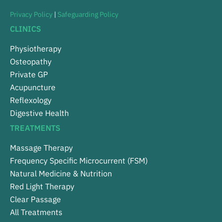
Privacy Policy
|
Safeguarding Policy
CLINICS
Physiotherapy
Osteopathy
Private GP
Acupuncture
Reflexology
Digestive Health
TREATMENTS
Massage Therapy
Frequency Specific Microcurrent (FSM)
Natural Medicine & Nutrition
Red Light Therapy
Clear Passage
All Treatments