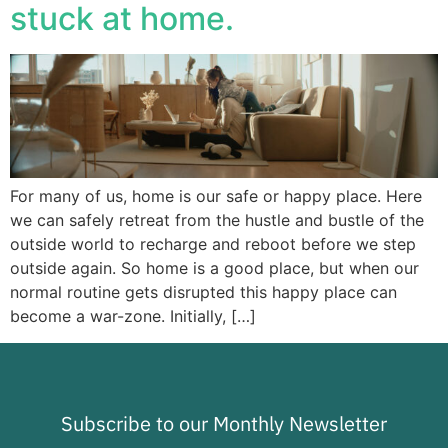
stuck at home.
For many of us, home is our safe or happy place. Here
we can safely retreat from the hustle and bustle of the
outside world to recharge and reboot before we step
outside again. So home is a good place, but when our
normal routine gets disrupted this happy place can
become a war-zone. Initially, […]
Subscribe to our Monthly Newsletter