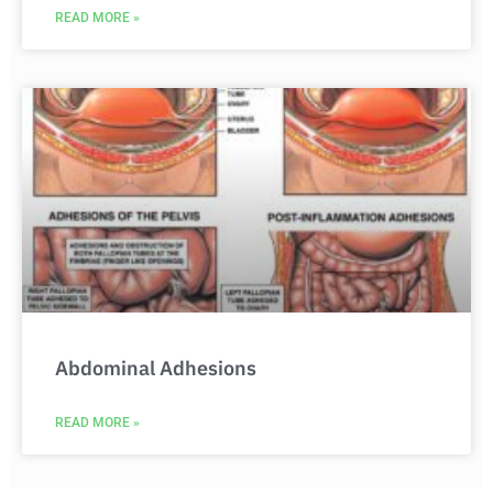
READ MORE »
Abdominal Adhesions
READ MORE »