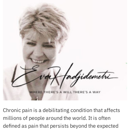
Chronic pain is a debilitating condition that affects
millions of people around the world. It is often
defined as pain that persists beyond the expected