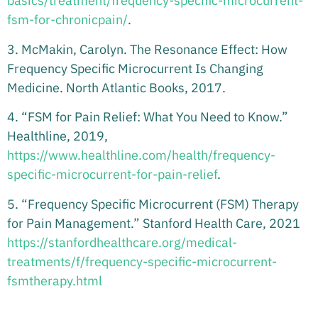
basics/treatment/frequency-specific-microcurrent-
fsm-for-chronicpain/
.
3. McMakin, Carolyn. The Resonance Effect: How
Frequency Specific Microcurrent Is Changing
Medicine. North Atlantic Books, 2017.
4. “FSM for Pain Relief: What You Need to Know.”
Healthline, 2019,
https://www.healthline.com/health/frequency-
specific-microcurrent-for-pain-relief
.
5. “Frequency Specific Microcurrent (FSM) Therapy
for Pain Management.” Stanford Health Care, 2021
https://stanfordhealthcare.org/medical-
treatments/f/frequency-specific-microcurrent-
fsmtherapy.html