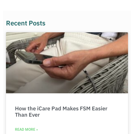
Recent Posts
How the iCare Pad Makes FSM Easier
Than Ever
READ MORE »