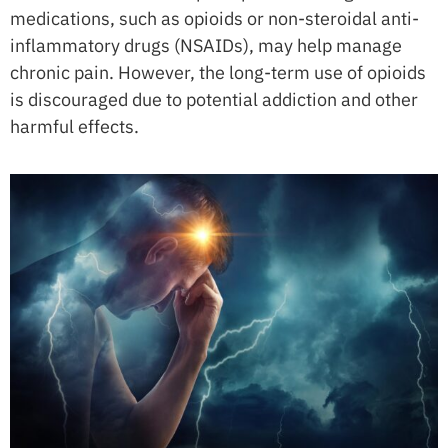
medications, such as opioids or non-steroidal anti-
inflammatory drugs (NSAIDs), may help manage
chronic pain. However, the long-term use of opioids
is discouraged due to potential addiction and other
harmful effects.