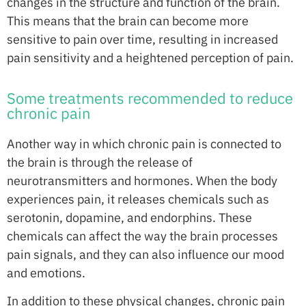
changes in the structure and function of the brain.
This means that the brain can become more
sensitive to pain over time, resulting in increased
pain sensitivity and a heightened perception of pain.
Some treatments recommended to reduce
chronic pain
Another way in which chronic pain is connected to
the brain is through the release of
neurotransmitters and hormones. When the body
experiences pain, it releases chemicals such as
serotonin, dopamine, and endorphins. These
chemicals can affect the way the brain processes
pain signals, and they can also influence our mood
and emotions.
In addition to these physical changes, chronic pain