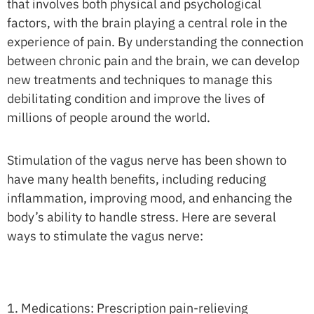
that involves both physical and psychological
factors, with the brain playing a central role in the
experience of pain. By understanding the connection
between chronic pain and the brain, we can develop
new treatments and techniques to manage this
debilitating condition and improve the lives of
millions of people around the world.
Stimulation of the vagus nerve has been shown to
have many health benefits, including reducing
inflammation, improving mood, and enhancing the
body’s ability to handle stress. Here are several
ways to stimulate the vagus nerve:
1. Medications: Prescription pain-relieving