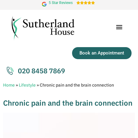
5 Star Reviews





Book an Appointment
020 8458 7869
Home
»
Lifestyle
»
Chronic pain and the brain connection
Chronic pain and the brain connection