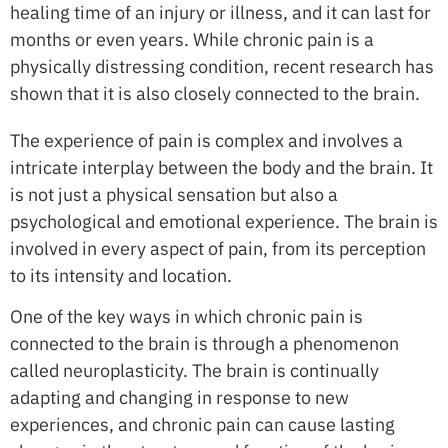
healing time of an injury or illness, and it can last for
months or even years. While chronic pain is a
physically distressing condition, recent research has
shown that it is also closely connected to the brain.
The experience of pain is complex and involves a
intricate interplay between the body and the brain. It
is not just a physical sensation but also a
psychological and emotional experience. The brain is
involved in every aspect of pain, from its perception
to its intensity and location.
One of the key ways in which chronic pain is
connected to the brain is through a phenomenon
called neuroplasticity. The brain is continually
adapting and changing in response to new
experiences, and chronic pain can cause lasting