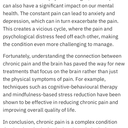
can also have a significant impact on our mental
health. The constant pain can lead to anxiety and
depression, which can in turn exacerbate the pain.
This creates a vicious cycle, where the pain and
psychological distress feed off each other, making
the condition even more challenging to manage.
Fortunately, understanding the connection between
chronic pain and the brain has paved the way for new
treatments that focus on the brain rather than just
the physical symptoms of pain. For example,
techniques such as cognitive-behavioural therapy
and mindfulness-based stress reduction have been
shown to be effective in reducing chronic pain and
improving overall quality of life.
In conclusion, chronic pain is a complex condition