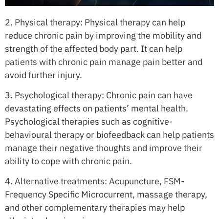
2. Physical therapy: Physical therapy can help
reduce chronic pain by improving the mobility and
strength of the affected body part. It can help
patients with chronic pain manage pain better and
avoid further injury.
3. Psychological therapy: Chronic pain can have
devastating effects on patients’ mental health.
Psychological therapies such as cognitive-
behavioural therapy or biofeedback can help patients
manage their negative thoughts and improve their
ability to cope with chronic pain.
4. Alternative treatments: Acupuncture, FSM-
Frequency Specific Microcurrent, massage therapy,
and other complementary therapies may help