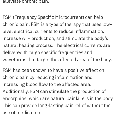
alleviate chronic pain.
FSM (Frequency Specific Microcurrent) can help
chronic pain. FSM is a type of therapy that uses low-
level electrical currents to reduce inflammation,
increase ATP production, and stimulate the body’s
natural healing process. The electrical currents are
delivered through specific frequencies and
waveforms that target the affected area of the body.
FSM has been shown to have a positive effect on
chronic pain by reducing inflammation and
increasing blood flow to the affected area.
Additionally, FSM can stimulate the production of
endorphins, which are natural painkillers in the body.
This can provide long-lasting pain relief without the
use of medication.