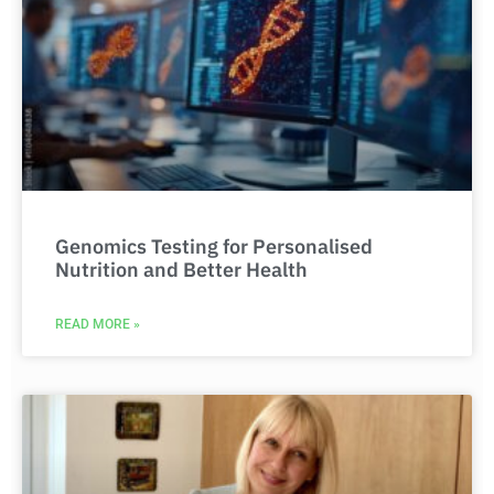
Genomics Testing for Personalised
Nutrition and Better Health
READ MORE »