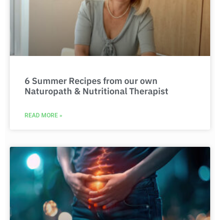
6 Summer Recipes from our own
Naturopath & Nutritional Therapist
READ MORE »