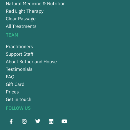
Natural Medicine & Nutrition
Red Light Therapy
Clear Passage
All Treatments
TEAM
Practitioners
Support Staff
About Sutherland House
Testimonials
FAQ
Gift Card
Prices
Get in touch
FOLLOW US