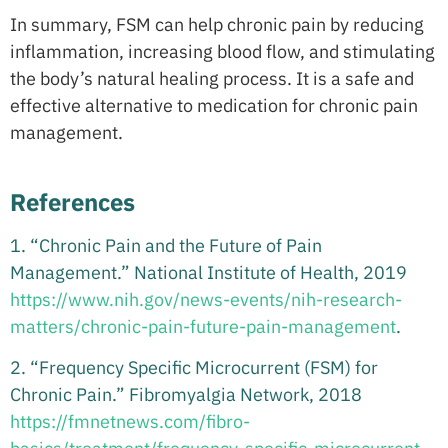
In summary, FSM can help chronic pain by reducing
inflammation, increasing blood flow, and stimulating
the body’s natural healing process. It is a safe and
effective alternative to medication for chronic pain
management.
References
1. “Chronic Pain and the Future of Pain
Management.” National Institute of Health, 2019
https://www.nih.gov/news-events/nih-research-
matters/chronic-pain-future-pain-management
.
2. “Frequency Specific Microcurrent (FSM) for
Chronic Pain.” Fibromyalgia Network, 2018
https://fmnetnews.com/fibro-