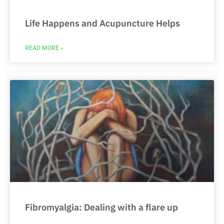
Life Happens and Acupuncture Helps
READ MORE »
Fibromyalgia: Dealing with a flare up