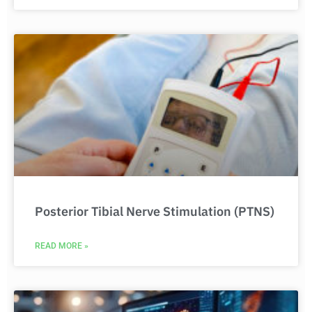
Posterior Tibial Nerve Stimulation (PTNS)
READ MORE »