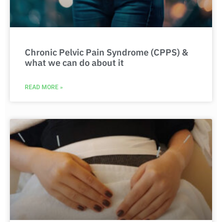
Chronic Pelvic Pain Syndrome (CPPS) &
what we can do about it
READ MORE »