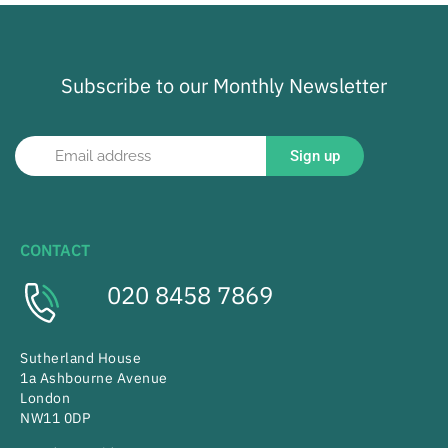
Subscribe to our Monthly Newsletter
Sign up
CONTACT
020 8458 7869
Sutherland House
1a Ashbourne Avenue
London
NW11 0DP