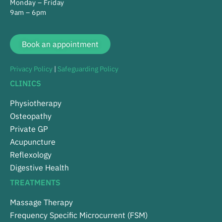
Monday – Friday
9am – 6pm
Book an appointment
Privacy Policy
|
Safeguarding Policy
CLINICS
Physiotherapy
Osteopathy
Private GP
Acupuncture
Reflexology
Digestive Health
TREATMENTS
Massage Therapy
Frequency Specific Microcurrent (FSM)