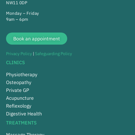
NW11 0DP
Monday – Friday
9am – 6pm
Book an appointment
Privacy Policy
|
Safeguarding Policy
CLINICS
Physiotherapy
Osteopathy
Private GP
Acupuncture
Reflexology
Digestive Health
TREATMENTS
Massage Therapy