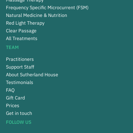
Frequency Specific Microcurrent (FSM)
Natural Medicine & Nutrition
Red Light Therapy
Clear Passage
All Treatments
TEAM
Practitioners
Support Staff
About Sutherland House
Testimonials
FAQ
Gift Card
Prices
Get in touch
FOLLOW US