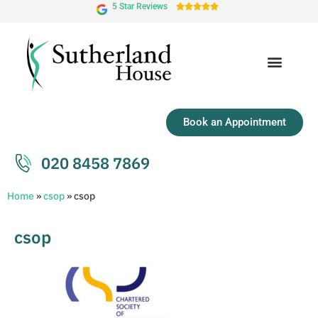
5 Star Reviews





Book an Appointment
020 8458 7869
Home
»
csop
»
csop
csop