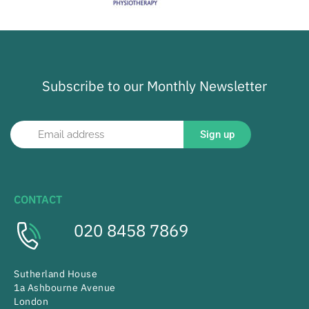
Subscribe to our Monthly Newsletter
Sign up
CONTACT
020 8458 7869
Sutherland House
1a Ashbourne Avenue
London