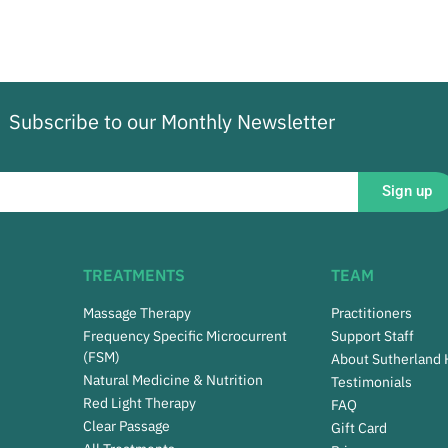
Subscribe to our Monthly Newsletter
Sign up
TREATMENTS
TEAM
Massage Therapy
Practitioners
Frequency Specific Microcurrent
Support Staff
(FSM)
About Sutherland
Natural Medicine & Nutrition
Testimonials
Red Light Therapy
FAQ
Clear Passage
Gift Card