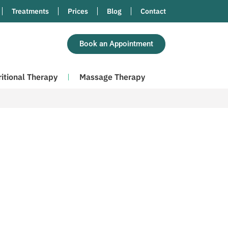
Treatments
Prices
Blog
Contact
Book an Appointment
ritional Therapy
Massage Therapy