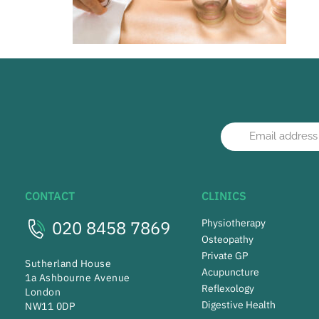
CONTACT
CLINICS
020 8458 7869
Physiotherapy
Osteopathy
Private GP
Sutherland House
Acupuncture
1a Ashbourne Avenue
Reflexology
London
Digestive Health
NW11 0DP