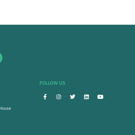
FOLLOW US
 House