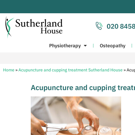
020 8458
Physiotherapy
Osteopathy
Home
»
Acupuncture and cupping treatment Sutherland House
»
Acup
Acupuncture and cupping trea