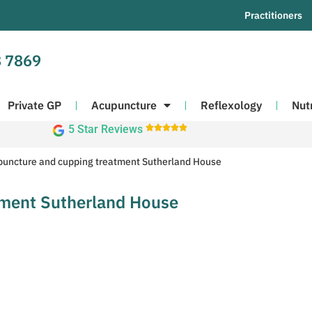
Practitioners
 7869
Private GP
Acupuncture
Reflexology
Nut
5 Star Reviews





uncture and cupping treatment Sutherland House
tment Sutherland House