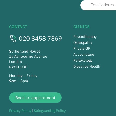
CONTACT
CLINICS
020 8458 7869
Physiotherapy
Osteopathy
Private GP
Sutherland House
Acupuncture
1a Ashbourne Avenue
Reflexology
London
Digestive Health
NW11 0DP
Monday – Friday
9am – 6pm
Book an appointment
Privacy Policy
|
Safeguarding Policy