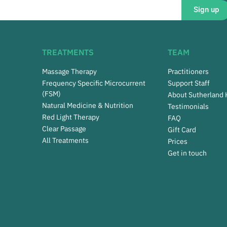
Sign up
TREATMENTS
TEAM
Massage Therapy
Practitioners
Frequency Specific Microcurrent
Support Staff
(FSM)
About Sutherland
Natural Medicine & Nutrition
Testimonials
Red Light Therapy
FAQ
Clear Passage
Gift Card
All Treatments
Prices
Get in touch