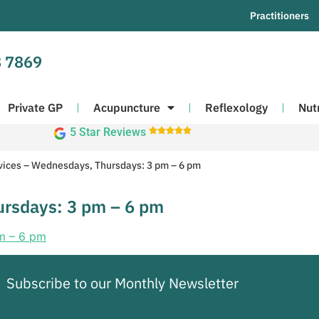
Practitioners
 7869
Private GP
Acupuncture
Reflexology
Nut
5 Star Reviews





vices – Wednesdays, Thursdays: 3 pm – 6 pm
ursdays: 3 pm – 6 pm
Subscribe to our Monthly Newsletter