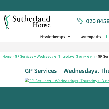
020 8458
Physiotherapy
Osteopathy
Home
»
GP Services – Wednesdays, Thursdays: 3 pm – 6 pm
»
GP Ser
GP Services – Wednesdays, Th