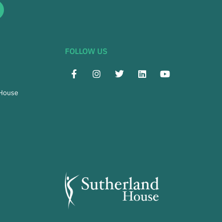
FOLLOW US
 House