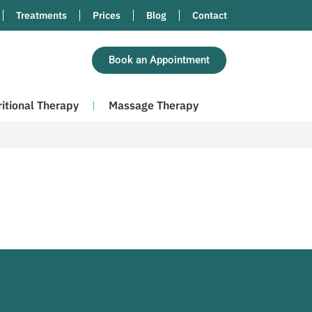
Treatments
Prices
Blog
Contact
Book an Appointment
ritional Therapy
Massage Therapy