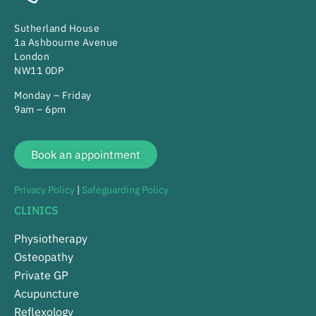
Sutherland House
1a Ashbourne Avenue
London
NW11 0DP
Monday – Friday
9am – 6pm
Book an appointment
Privacy Policy
|
Safeguarding Policy
CLINICS
Physiotherapy
Osteopathy
Private GP
Acupuncture
Reflexology