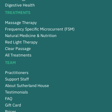
Digestive Health
TREATMENTS
Massage Therapy
Frequency Specific Microcurrent (FSM)
Natural Medicine & Nutrition
Red Light Therapy
Clear Passage
All Treatments
TEAM
Practitioners
Support Staff
About Sutherland House
Testimonials
FAQ
Gift Card
Prices