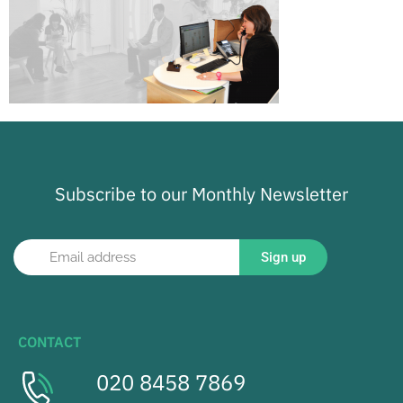
Subscribe to our Monthly Newsletter
Sign up
CONTACT
020 8458 7869