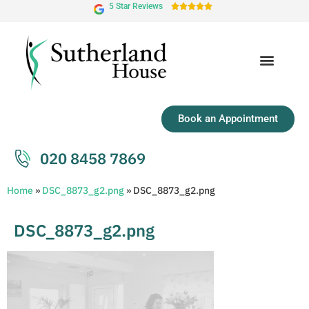
5 Star Reviews





Book an Appointment
020 8458 7869
Home
»
DSC_8873_g2.png
»
DSC_8873_g2.png
DSC_8873_g2.png