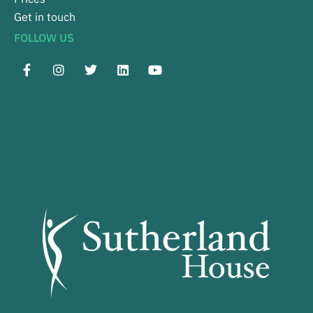
Get in touch
FOLLOW US