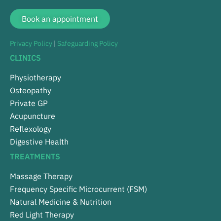
Book an appointment
Privacy Policy
|
Safeguarding Policy
CLINICS
Physiotherapy
Osteopathy
Private GP
Acupuncture
Reflexology
Digestive Health
TREATMENTS
Massage Therapy
Frequency Specific Microcurrent (FSM)
Natural Medicine & Nutrition
Red Light Therapy