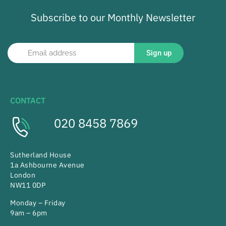
Subscribe to our Monthly Newsletter
Sign up
CONTACT
020 8458 7869
Sutherland House
1a Ashbourne Avenue
London
NW11 0DP
Monday – Friday
9am – 6pm