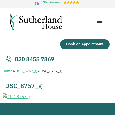
5 Star Reviews





Book an Appointment
020 8458 7869
Home
»
DSC_8757_g
»
DSC_8757_g
DSC_8757_g