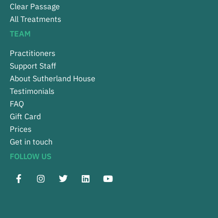
Clear Passage
All Treatments
TEAM
Practitioners
Support Staff
About Sutherland House
Testimonials
FAQ
Gift Card
Prices
Get in touch
FOLLOW US