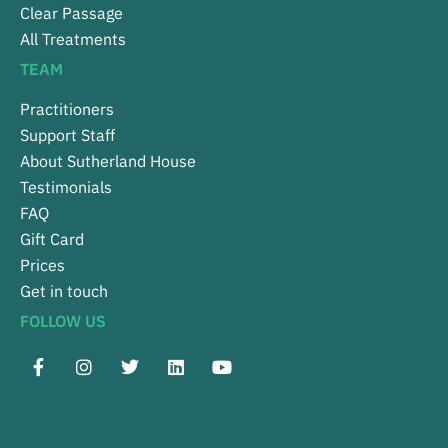
Clear Passage
All Treatments
TEAM
Practitioners
Support Staff
About Sutherland House
Testimonials
FAQ
Gift Card
Prices
Get in touch
FOLLOW US