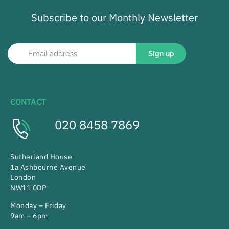
Subscribe to our Monthly Newsletter
Sign up
CONTACT
020 8458 7869
Sutherland House
1a Ashbourne Avenue
London
NW11 0DP
Monday – Friday
9am – 6pm