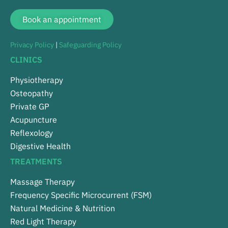
Book an appointment
Privacy Policy
|
Safeguarding Policy
CLINICS
Physiotherapy
Osteopathy
Private GP
Acupuncture
Reflexology
Digestive Health
TREATMENTS
Massage Therapy
Frequency Specific Microcurrent (FSM)
Natural Medicine & Nutrition
Red Light Therapy