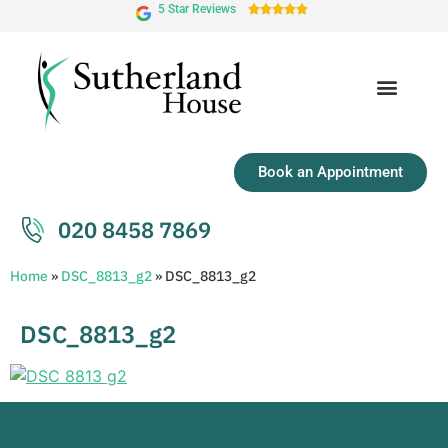
5 Star Reviews





Book an Appointment
020 8458 7869
Home
»
DSC_8813_g2
»
DSC_8813_g2
DSC_8813_g2