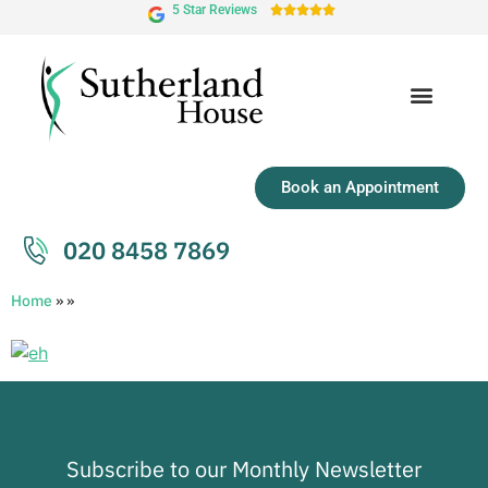
5 Star Reviews





Book an Appointment
020 8458 7869
Home
»
»
Subscribe to our Monthly Newsletter