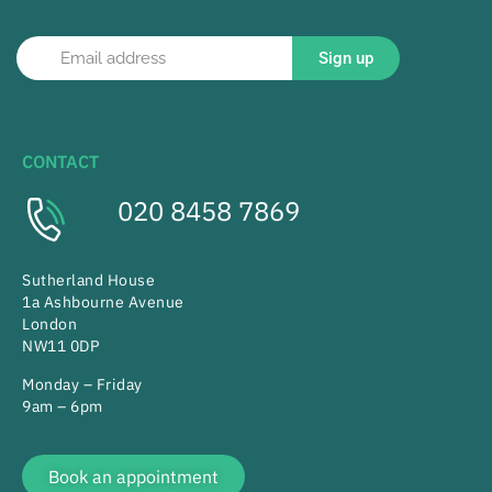
Sign up
CONTACT
020 8458 7869
Sutherland House
1a Ashbourne Avenue
London
NW11 0DP
Monday – Friday
9am – 6pm
Book an appointment