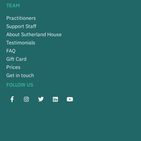
TEAM
Practitioners
Support Staff
About Sutherland House
Testimonials
FAQ
Gift Card
Prices
Get in touch
FOLLOW US