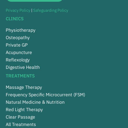
Privacy Policy
|
Safeguarding Policy
CLINICS
Physiotherapy
Osteopathy
Private GP
Acupuncture
Reflexology
Digestive Health
TREATMENTS
Massage Therapy
Frequency Specific Microcurrent (FSM)
Natural Medicine & Nutrition
Red Light Therapy
Clear Passage
All Treatments