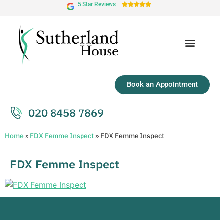
5 Star Reviews





Book an Appointment
020 8458 7869
Home
»
FDX Femme Inspect
»
FDX Femme Inspect
FDX Femme Inspect