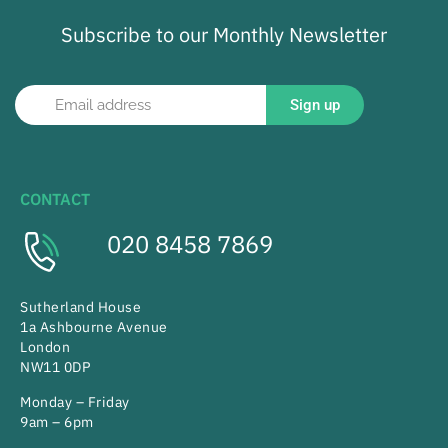
Subscribe to our Monthly Newsletter
Sign up
CONTACT
020 8458 7869
Sutherland House
1a Ashbourne Avenue
London
NW11 0DP
Monday – Friday
9am – 6pm