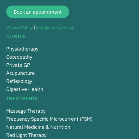
Book an appointment
Privacy Policy
|
Safeguarding Policy
CLINICS
Physiotherapy
Osteopathy
Private GP
Acupuncture
Reflexology
Digestive Health
TREATMENTS
Massage Therapy
Frequency Specific Microcurrent (FSM)
Natural Medicine & Nutrition
Red Light Therapy