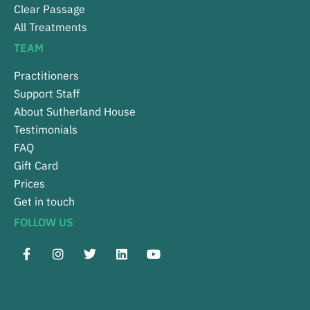
Clear Passage
All Treatments
TEAM
Practitioners
Support Staff
About Sutherland House
Testimonials
FAQ
Gift Card
Prices
Get in touch
FOLLOW US