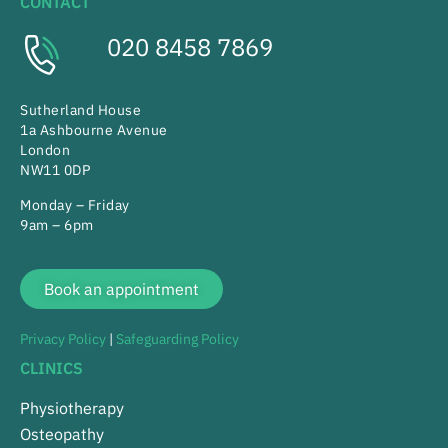
CONTACT
020 8458 7869
Sutherland House
1a Ashbourne Avenue
London
NW11 0DP
Monday – Friday
9am – 6pm
Book an appointment
Privacy Policy
|
Safeguarding Policy
CLINICS
Physiotherapy
Osteopathy