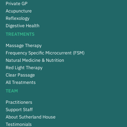
Private GP
Acupuncture
Reflexology
Digestive Health
TREATMENTS
Massage Therapy
Frequency Specific Microcurrent (FSM)
Natural Medicine & Nutrition
Red Light Therapy
Clear Passage
All Treatments
TEAM
Practitioners
Support Staff
About Sutherland House
Testimonials