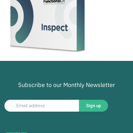
Subscribe to our Monthly Newsletter
Sign up