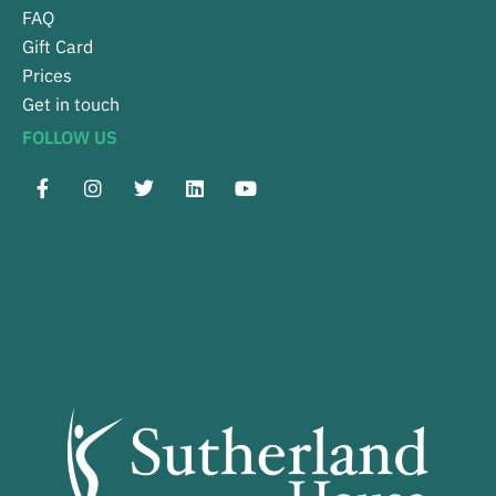
FAQ
Gift Card
Prices
Get in touch
FOLLOW US