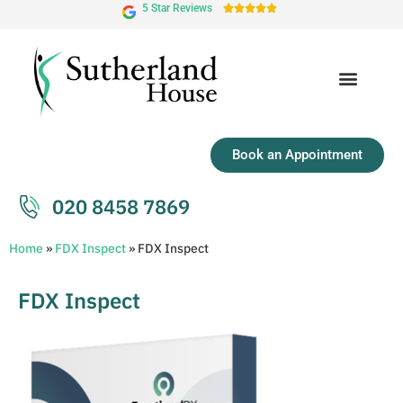
5 Star Reviews





Book an Appointment
020 8458 7869
Home
»
FDX Inspect
»
FDX Inspect
FDX Inspect