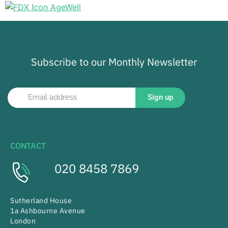
Subscribe to our Monthly Newsletter
Sign up
CONTACT
020 8458 7869
Sutherland House
1a Ashbourne Avenue
London