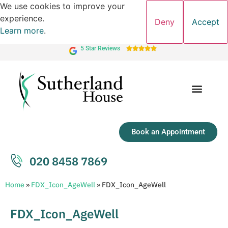
We use cookies to improve your
experience.
Deny
Accept
Learn more
.
5 Star Reviews





Book an Appointment
020 8458 7869
Home
»
FDX_Icon_AgeWell
»
FDX_Icon_AgeWell
FDX_Icon_AgeWell