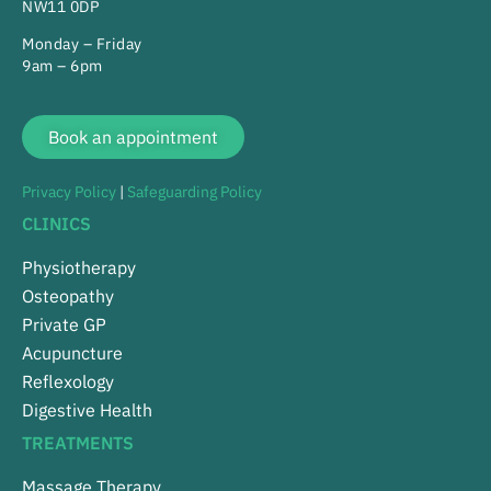
NW11 0DP
Monday – Friday
9am – 6pm
Book an appointment
Privacy Policy
|
Safeguarding Policy
CLINICS
Physiotherapy
Osteopathy
Private GP
Acupuncture
Reflexology
Digestive Health
TREATMENTS
Massage Therapy