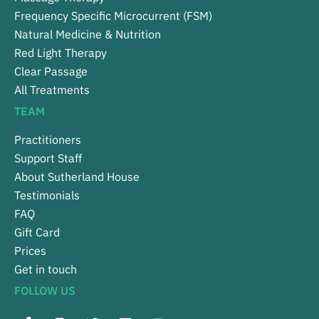
Frequency Specific Microcurrent (FSM)
Natural Medicine & Nutrition
Red Light Therapy
Clear Passage
All Treatments
TEAM
Practitioners
Support Staff
About Sutherland House
Testimonials
FAQ
Gift Card
Prices
Get in touch
FOLLOW US