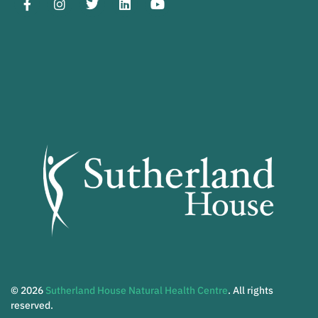
© 2026
Sutherland House Natural Health Centre
. All rights
reserved.