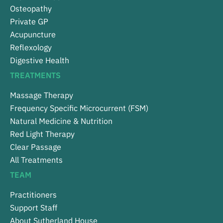
Osteopathy
Private GP
Acupuncture
Reflexology
Digestive Health
TREATMENTS
Massage Therapy
Frequency Specific Microcurrent (FSM)
Natural Medicine & Nutrition
Red Light Therapy
Clear Passage
All Treatments
TEAM
Practitioners
Support Staff
About Sutherland House