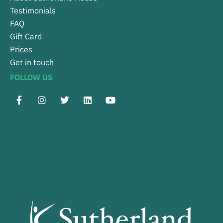
Testimonials
FAQ
Gift Card
Prices
Get in touch
FOLLOW US