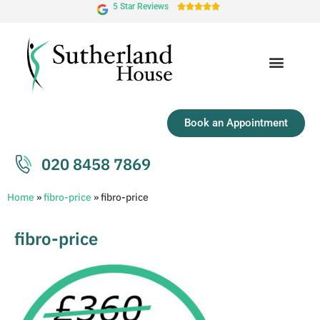
5 Star Reviews





Book an Appointment
020 8458 7869
Home
»
fibro-price
»
fibro-price
fibro-price