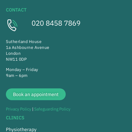
CONTACT
020 8458 7869
Sutherland House
1a Ashbourne Avenue
London
NW11 0DP
Monday – Friday
9am – 6pm
Book an appointment
Privacy Policy
|
Safeguarding Policy
CLINICS
Physiotherapy