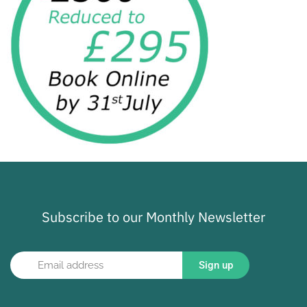
Subscribe to our Monthly Newsletter
Sign up