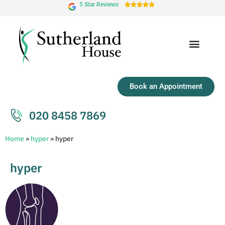
5 Star Reviews





Book an Appointment
020 8458 7869
Home
»
hyper
»
hyper
hyper