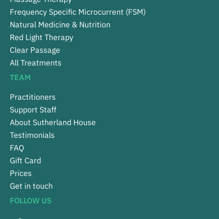
Frequency Specific Microcurrent (FSM)
Natural Medicine & Nutrition
Red Light Therapy
Clear Passage
All Treatments
TEAM
Practitioners
Support Staff
About Sutherland House
Testimonials
FAQ
Gift Card
Prices
Get in touch
FOLLOW US