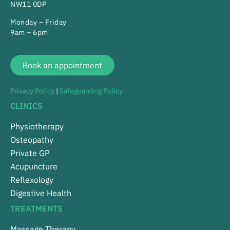
NW11 0DP
Monday – Friday
9am – 6pm
Book an appointment
Privacy Policy
|
Safeguarding Policy
CLINICS
Physiotherapy
Osteopathy
Private GP
Acupuncture
Reflexology
Digestive Health
TREATMENTS
Massage Therapy