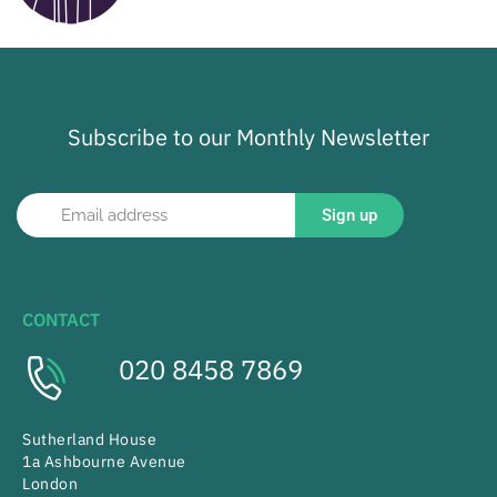
Subscribe to our Monthly Newsletter
Sign up
CONTACT
020 8458 7869
Sutherland House
1a Ashbourne Avenue
London