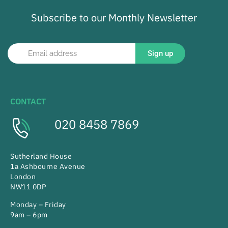
Subscribe to our Monthly Newsletter
Sign up
CONTACT
020 8458 7869
Sutherland House
1a Ashbourne Avenue
London
NW11 0DP
Monday – Friday
9am – 6pm