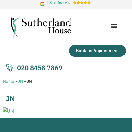
5 Star Reviews





Book an Appointment
020 8458 7869
Home
»
JN
»
JN
JN