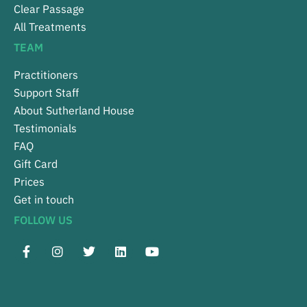
Clear Passage
All Treatments
TEAM
Practitioners
Support Staff
About Sutherland House
Testimonials
FAQ
Gift Card
Prices
Get in touch
FOLLOW US