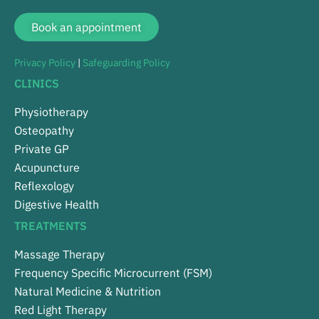
Book an appointment
Privacy Policy
|
Safeguarding Policy
CLINICS
Physiotherapy
Osteopathy
Private GP
Acupuncture
Reflexology
Digestive Health
TREATMENTS
Massage Therapy
Frequency Specific Microcurrent (FSM)
Natural Medicine & Nutrition
Red Light Therapy