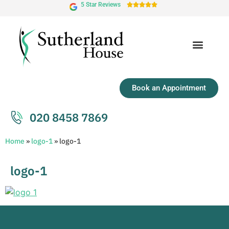
5 Star Reviews





Book an Appointment
020 8458 7869
Home
»
logo-1
»
logo-1
logo-1