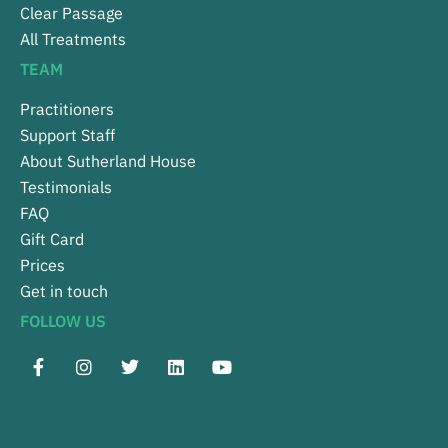
Clear Passage
All Treatments
TEAM
Practitioners
Support Staff
About Sutherland House
Testimonials
FAQ
Gift Card
Prices
Get in touch
FOLLOW US