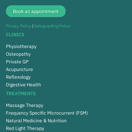
Book an appointment
Privacy Policy
|
Safeguarding Policy
CLINICS
Physiotherapy
Osteopathy
Private GP
Acupuncture
Reflexology
Digestive Health
TREATMENTS
Massage Therapy
Frequency Specific Microcurrent (FSM)
Natural Medicine & Nutrition
Red Light Therapy