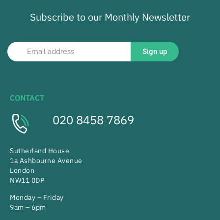
Subscribe to our Monthly Newsletter
Sign up
CONTACT
020 8458 7869
Sutherland House
1a Ashbourne Avenue
London
NW11 0DP
Monday – Friday
9am – 6pm