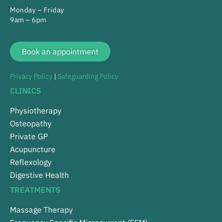
Monday – Friday
9am – 6pm
Book an appointment
Privacy Policy
|
Safeguarding Policy
CLINICS
Physiotherapy
Osteopathy
Private GP
Acupuncture
Reflexology
Digestive Health
TREATMENTS
Massage Therapy