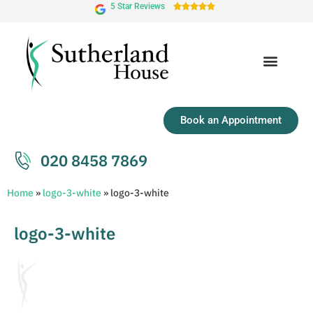
5 Star Reviews





Book an Appointment
020 8458 7869
Home
»
logo-3-white
»
logo-3-white
logo-3-white