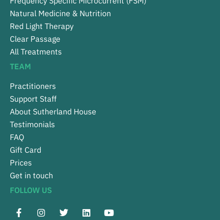
Frequency Specific Microcurrent (FSM)
Natural Medicine & Nutrition
Red Light Therapy
Clear Passage
All Treatments
TEAM
Practitioners
Support Staff
About Sutherland House
Testimonials
FAQ
Gift Card
Prices
Get in touch
FOLLOW US