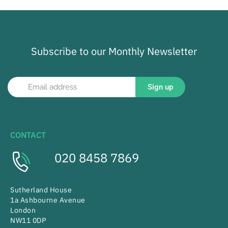
Subscribe to our Monthly Newsletter
Sign up
CONTACT
020 8458 7869
Sutherland House
1a Ashbourne Avenue
London
NW11 0DP