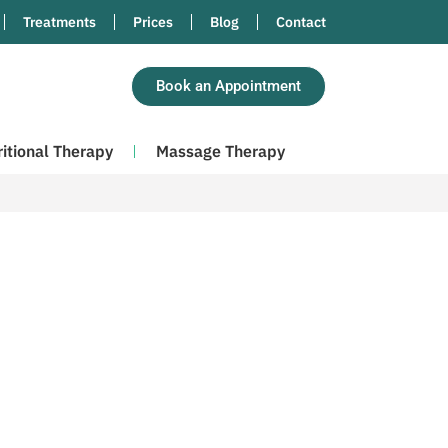
Treatments
Prices
Blog
Contact
Book an Appointment
ritional Therapy
Massage Therapy