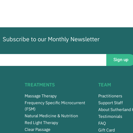
Subscribe to our Monthly Newsletter
Sign up
TREATMENTS
TEAM
Massage Therapy
Practitioners
Frequency Specific Microcurrent
Support Staff
(FSM)
About Sutherland
Natural Medicine & Nutrition
Testimonials
Red Light Therapy
FAQ
Clear Passage
Gift Card