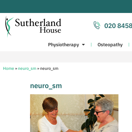
020 8458
Physiotherapy
Osteopathy
Home
»
neuro_sm
»
neuro_sm
neuro_sm