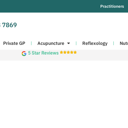
Practitioners
 7869
Private GP
Acupuncture
Reflexology
Nut
5 Star Reviews




