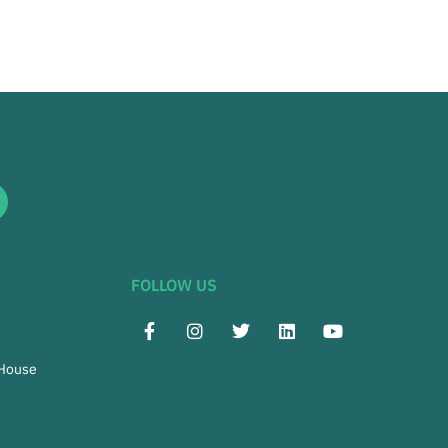
FOLLOW US
 House