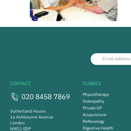
CONTACT
CLINICS
020 8458 7869
Physiotherapy
Osteopathy
Private GP
Sutherland House
Acupuncture
1a Ashbourne Avenue
Reflexology
London
Digestive Health
NW11 0DP