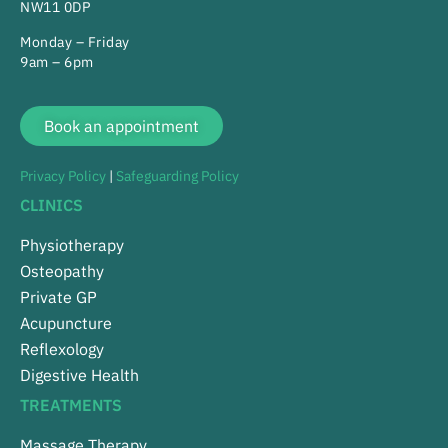
NW11 0DP
Monday – Friday
9am – 6pm
Book an appointment
Privacy Policy
|
Safeguarding Policy
CLINICS
Physiotherapy
Osteopathy
Private GP
Acupuncture
Reflexology
Digestive Health
TREATMENTS
Massage Therapy