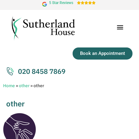
5 Star Reviews





Book an Appointment
020 8458 7869
Home
»
other
»
other
other