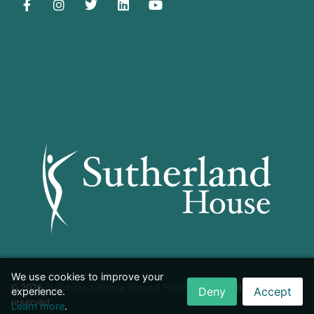
We use cookies to improve your
© 2026
Sutherland House Natural Health Centre
. All rights
Deny
Accept
experience.
reserved.
Learn more
.