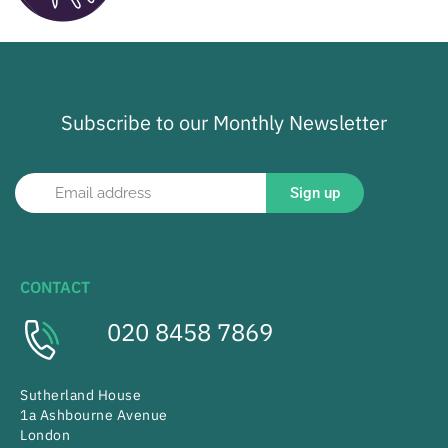
Subscribe to our Monthly Newsletter
Sign up
CONTACT
020 8458 7869
Sutherland House
1a Ashbourne Avenue
London