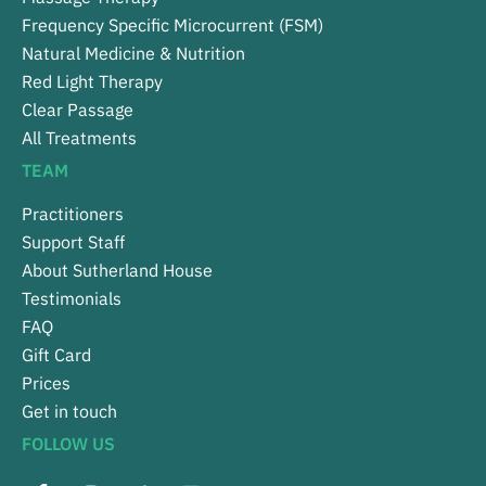
Frequency Specific Microcurrent (FSM)
Natural Medicine & Nutrition
Red Light Therapy
Clear Passage
All Treatments
TEAM
Practitioners
Support Staff
About Sutherland House
Testimonials
FAQ
Gift Card
Prices
Get in touch
FOLLOW US