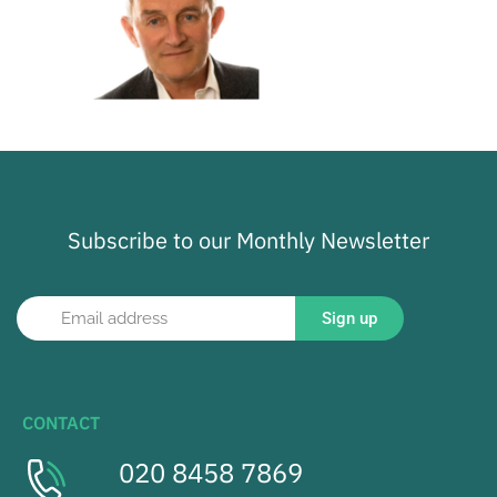
Subscribe to our Monthly Newsletter
Sign up
CONTACT
020 8458 7869