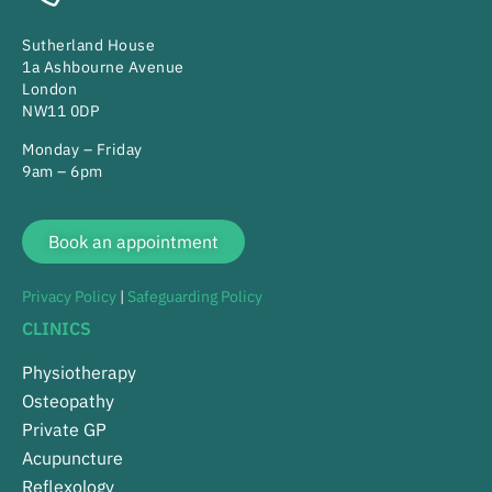
Sutherland House
1a Ashbourne Avenue
London
NW11 0DP
Monday – Friday
9am – 6pm
Book an appointment
Privacy Policy
|
Safeguarding Policy
CLINICS
Physiotherapy
Osteopathy
Private GP
Acupuncture
Reflexology