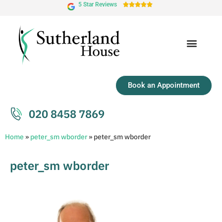
5 Star Reviews





Book an Appointment
020 8458 7869
Home
»
peter_sm wborder
»
peter_sm wborder
peter_sm wborder