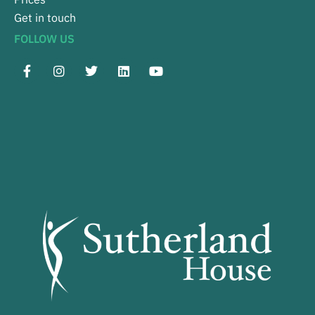
Get in touch
FOLLOW US