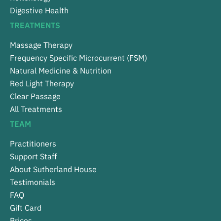
Digestive Health
TREATMENTS
Massage Therapy
Frequency Specific Microcurrent (FSM)
Natural Medicine & Nutrition
Red Light Therapy
Clear Passage
All Treatments
TEAM
Practitioners
Support Staff
About Sutherland House
Testimonials
FAQ
Gift Card
Prices