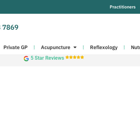
Practitioners
 7869
Private GP
Acupuncture
Reflexology
Nut
5 Star Reviews




