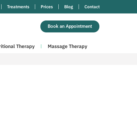
Treatments
Prices
Blog
Contact
Book an Appointment
ritional Therapy
Massage Therapy