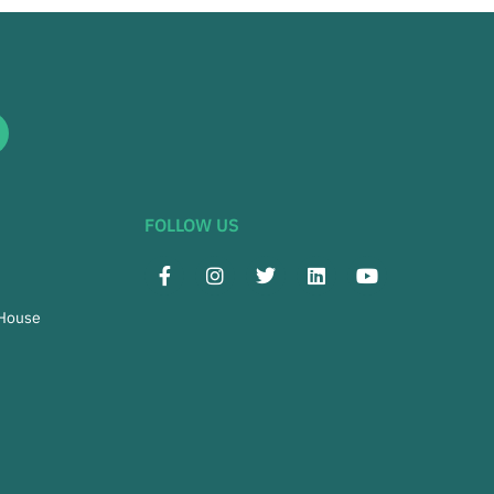
FOLLOW US
 House