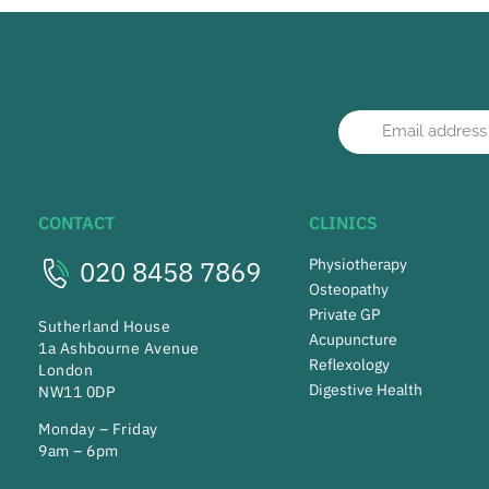
CONTACT
CLINICS
020 8458 7869
Physiotherapy
Osteopathy
Private GP
Sutherland House
Acupuncture
1a Ashbourne Avenue
Reflexology
London
Digestive Health
NW11 0DP
Monday – Friday
9am – 6pm