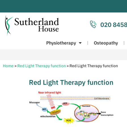
020 8458
Physiotherapy
Osteopathy
Home
»
Red Light Therapy function
»
Red Light Therapy function
Red Light Therapy function