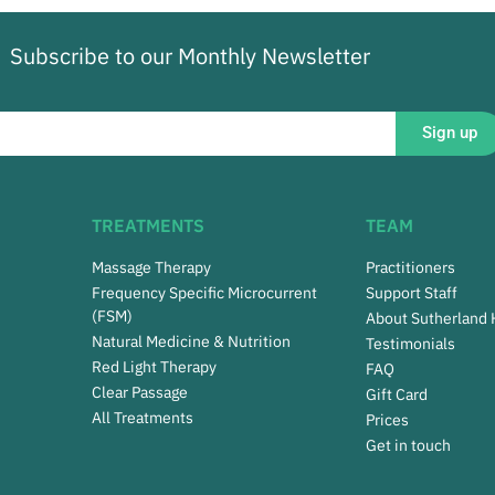
Subscribe to our Monthly Newsletter
Sign up
TREATMENTS
TEAM
Massage Therapy
Practitioners
Frequency Specific Microcurrent
Support Staff
(FSM)
About Sutherland
Natural Medicine & Nutrition
Testimonials
Red Light Therapy
FAQ
Clear Passage
Gift Card
All Treatments
Prices
Get in touch