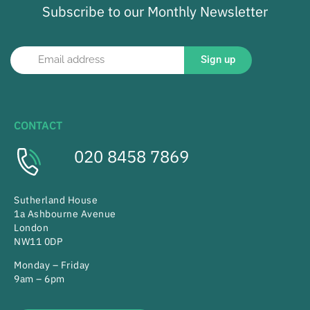
Subscribe to our Monthly Newsletter
Sign up
CONTACT
020 8458 7869
Sutherland House
1a Ashbourne Avenue
London
NW11 0DP
Monday – Friday
9am – 6pm