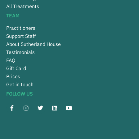
All Treatments
TEAM
Practitioners
Support Staff
About Sutherland House
Testimonials
FAQ
Gift Card
Prices
Get in touch
FOLLOW US