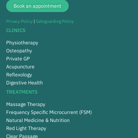
Book an appointment
Privacy Policy
|
Safeguarding Policy
CLINICS
Physiotherapy
Osteopathy
Private GP
Acupuncture
Reflexology
Digestive Health
TREATMENTS
Massage Therapy
Frequency Specific Microcurrent (FSM)
Natural Medicine & Nutrition
Red Light Therapy
Clear Passage