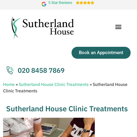
5 Star Reviews





Book an Appointment
020 8458 7869
Home
»
Sutherland House Clinic Treatments
»
Sutherland House
Clinic Treatments
Sutherland House Clinic Treatments