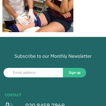
Subscribe to our Monthly Newsletter
Sign up
CONTACT
020 8458 7869