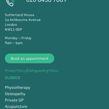
Sutherland House
1a Ashbourne Avenue
London
NW11 0DP
Monday – Friday
9am – 6pm
Book an appointment
Privacy Policy
|
Safeguarding Policy
CLINICS
Physiotherapy
Osteopathy
Private GP
Acupuncture