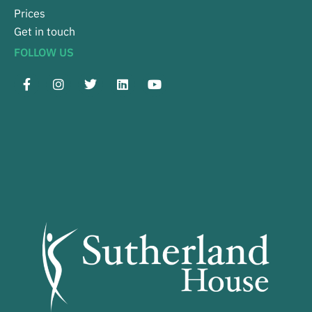
Prices
Get in touch
FOLLOW US