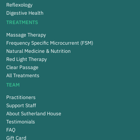
Reflexology
Digestive Health
TREATMENTS
Massage Therapy
Frequency Specific Microcurrent (FSM)
Natural Medicine & Nutrition
Red Light Therapy
Clear Passage
All Treatments
TEAM
Practitioners
Support Staff
About Sutherland House
Testimonials
FAQ
Gift Card