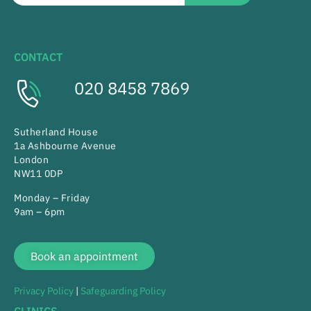
CONTACT
020 8458 7869
Sutherland House
1a Ashbourne Avenue
London
NW11 0DP
Monday – Friday
9am – 6pm
Book an appointment
Privacy Policy
|
Safeguarding Policy