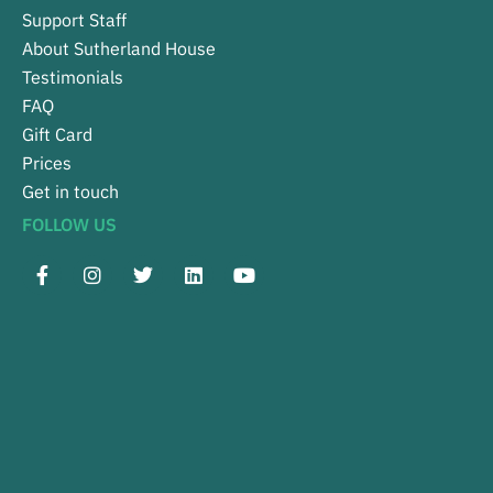
Support Staff
About Sutherland House
Testimonials
FAQ
Gift Card
Prices
Get in touch
FOLLOW US