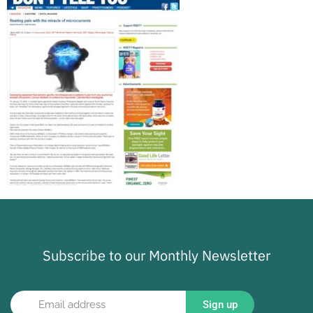
Subscribe to our Monthly Newsletter
Sign up