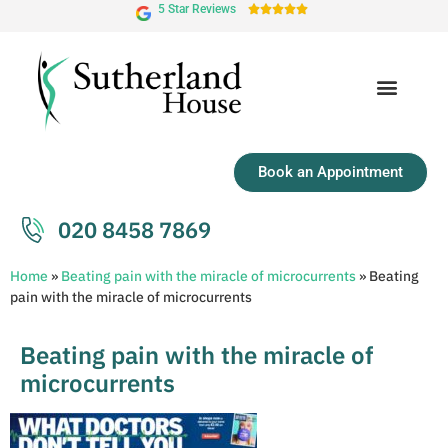
5 Star Reviews





Book an Appointment
020 8458 7869
Home
»
Beating pain with the miracle of microcurrents
»
Beating
pain with the miracle of microcurrents
Beating pain with the miracle of
microcurrents