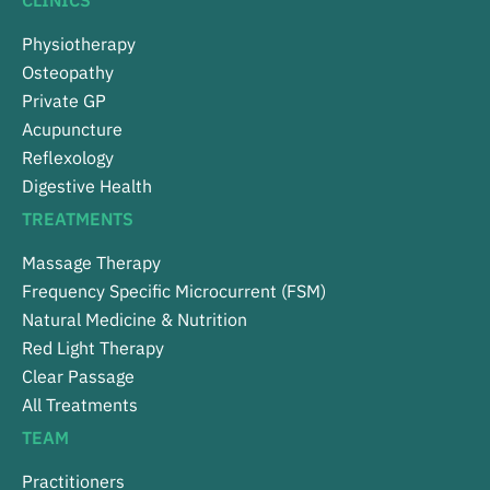
CLINICS
Physiotherapy
Osteopathy
Private GP
Acupuncture
Reflexology
Digestive Health
TREATMENTS
Massage Therapy
Frequency Specific Microcurrent (FSM)
Natural Medicine & Nutrition
Red Light Therapy
Clear Passage
All Treatments
TEAM
Practitioners