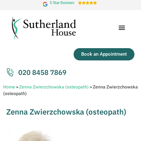
5 Star Reviews





Book an Appointment
020 8458 7869
Home
»
Zenna Zwierzchowska (osteopath)
»
Zenna Zwierzchowska
(osteopath)
Zenna Zwierzchowska (osteopath)