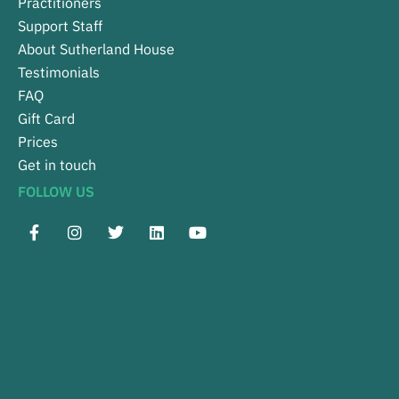
Practitioners
Support Staff
About Sutherland House
Testimonials
FAQ
Gift Card
Prices
Get in touch
FOLLOW US