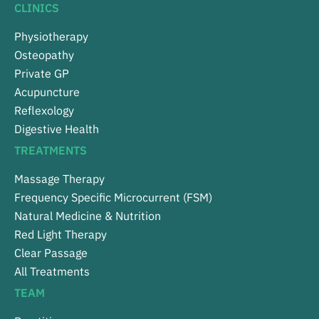
CLINICS
Physiotherapy
Osteopathy
Private GP
Acupuncture
Reflexology
Digestive Health
TREATMENTS
Massage Therapy
Frequency Specific Microcurrent (FSM)
Natural Medicine & Nutrition
Red Light Therapy
Clear Passage
All Treatments
TEAM