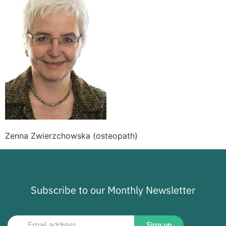
Zenna Zwierzchowska (osteopath)
Subscribe to our Monthly Newsletter
Sign up