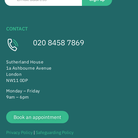
CONTACT
020 8458 7869
Sutherland House
1a Ashbourne Avenue
London
NW11 0DP
Monday – Friday
9am – 6pm
Book an appointment
Privacy Policy
|
Safeguarding Policy